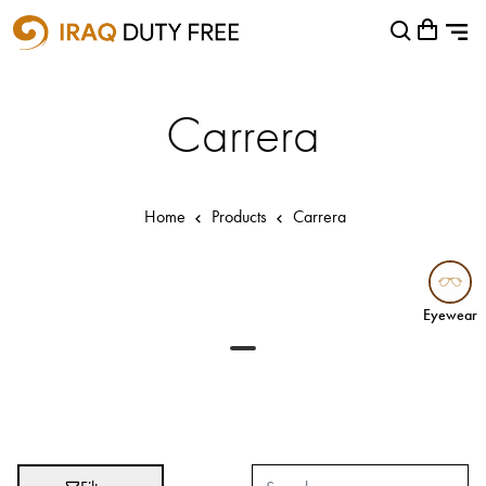
Shopping Cart
Close
0
Your cart is empty
Airports
Carrera
Baghdad International Airport
Basra International Airport
Home
Products
Carrera
Sulaymaniyah International Airport
Categories
Eyewear
Eyewear
Brands
Absolut
Abu Afif