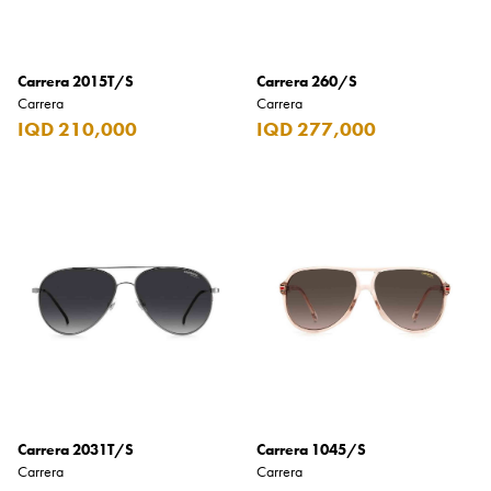
Benefit
Benetton
Carrera 2015T/S
Carrera 260/S
BLADE
Carrera
Carrera
Blamoral
IQD 210,000
IQD 277,000
Boadicea
Bombay
Bottega Veneta
Bounty
Bourjois
Bro Vape
Budweiser Budvar
Buffalo Trace
Carrera 2031T/S
Carrera 1045/S
Carrera
Carrera
Bulgari