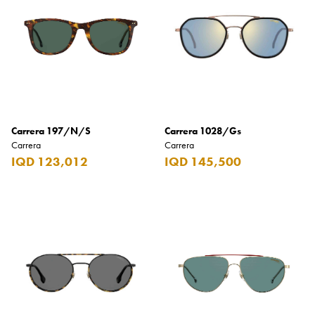
Carrera
Casio
Cass
Cave Luxury
Celebration
Carrera 197/N/S
Carrera 1028/Gs
Cellularline
Carrera
Carrera
Chanson
IQD 123,012
IQD 145,500
Chivas Regal
Chloe
Chopard
Chum Churum
Citizen
Coach