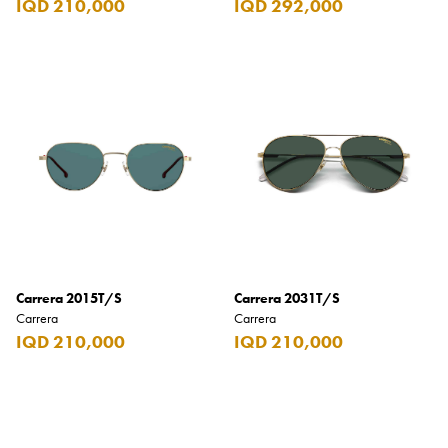
IQD 210,000
IQD 292,000
Burberry
Bushmills
Cabeau
Cacharel
Cadbury
Calvin Klein
Camacho
Camel
Carrera 2015T/S
Carrera 2031T/S
CAO
Carrera
Carrera
IQD 210,000
IQD 210,000
Captain Morgan
Carlsberg
Carolina Herrera