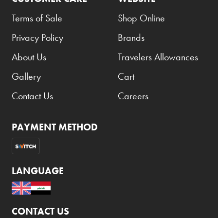
Terms of Sale
Shop Online
Godiva
Grant's
Privacy Policy
Brands
Grey Goose
About Us
Travelers Allowances
Gucci
Gallery
Cart
Haribo
Contact Us
Careers
Heineken
Hendrick's
PAYMENT METHOD
Hennessy
Hermès
LANGUAGE
Highland Chief
Hili
Hubba Bubba
CONTACT US