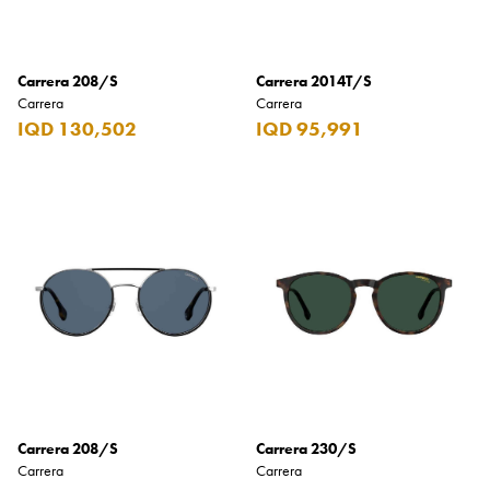
Coppa Cocktails
Corona
Carrera 208/S
Carrera 2014T/S
Carrera
Carrera
Daim
IQD 130,502
IQD 95,991
David Beckham
Davidoff
Dewar's
Diesel
Dimple
DKNY
Dolce & Gabbana
Don Tomas
Carrera 208/S
Carrera 230/S
Dunhill
Carrera
Carrera