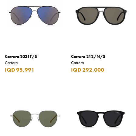
Armani Exchange
Atkinsons
Auchentoshan
Aurora
Azzaro
Carrera 2031T/S
Carrera 212/N/S
B+D
Carrera
Carrera
IQD 95,991
IQD 292,000
Ballantines
Balmain
Beefeater
Belkin
Beluga
Belvedere