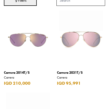
Filters
Adidas
After Eight
AJMAL
Akashi
Alexandre J.
Ali Baba
Amouage
Anker
Antonio Banderas
Carrera 2014T/S
Carrera 2031T/S
Carrera
Carrera
Apple
IQD 210,000
IQD 95,991
Areej AL-Ameerat
Argos
Armani