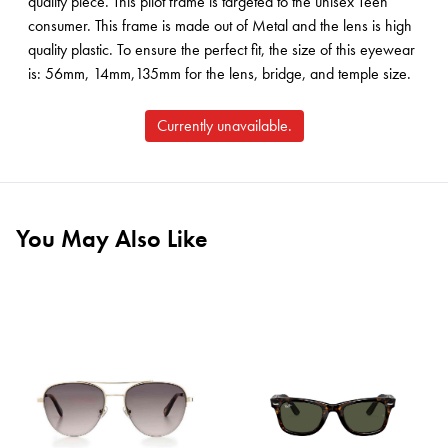
quality piece. This pilot frame is targeted to the unisex Teen
consumer. This frame is made out of Metal and the lens is high
quality plastic. To ensure the perfect fit, the size of this eyewear
is: 56mm, 14mm,135mm for the lens, bridge, and temple size.
Currently unavailable.
You May Also Like