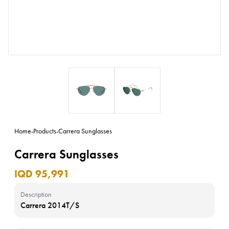
Home
-
Products
-
Carrera Sunglasses
Carrera Sunglasses
IQD 95,991
Description
Carrera 2014T/S