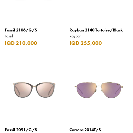
Fossil 2106/G/S
Rayban 2140 Tortoise/Black
Fossil
Rayban
IQD 210,000
IQD 255,000
Fossil 2091/G/S
Carrera 2014T/S