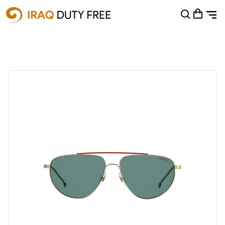
Shopping Cart
0
Your cart is empty