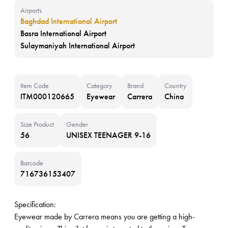
Airports
Baghdad International Airport
Basra International Airport
Sulaymaniyah International Airport
Item Code
Category
Brand
Country
ITM000120665
Eyewear
Carrera
China
Size Product
Gender
56
UNISEX TEENAGER 9-16
Barcode
716736153407
Specification:
Eyewear made by Carrera means you are getting a high-