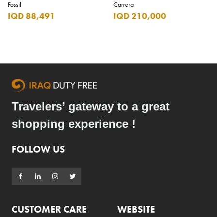
Fossil
Carrera
IQD 88,491
IQD 210,000
Travelers’ gateway to a great
shopping experience !
FOLLOW US
CUSTOMER CARE
WEBSITE