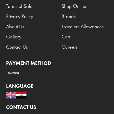
Terms of Sale
Shop Online
Privacy Policy
Brands
About Us
Travelers Allowances
Gallery
Cart
Contact Us
Careers
PAYMENT METHOD
LANGUAGE
CONTACT US