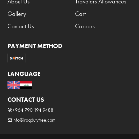
About Us
Travelers Allowances
Gallery
Cart
Contact Us
Careers
PAYMENT METHOD
LANGUAGE
CONTACT US
+964 790 194 9488
info@iraqdutyfree.com