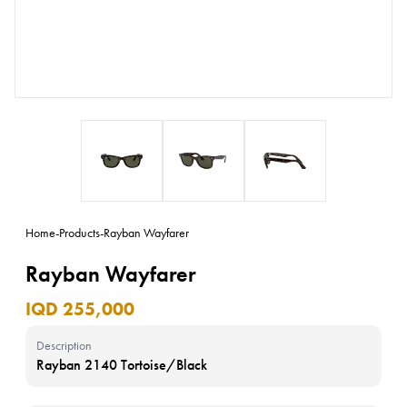
Home
-
Products
-
Rayban Wayfarer
Rayban Wayfarer
IQD 255,000
Description
Rayban 2140 Tortoise/Black