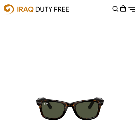
Shopping Cart
0
Your cart is empty