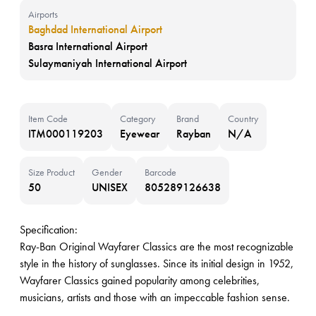
Airports
Baghdad International Airport
Basra International Airport
Sulaymaniyah International Airport
Item Code
Category
Brand
Country
ITM000119203
Eyewear
Rayban
N/A
Size Product
Gender
Barcode
50
UNISEX
805289126638
Specification:
Ray-Ban Original Wayfarer Classics are the most recognizable
style in the history of sunglasses. Since its initial design in 1952,
Wayfarer Classics gained popularity among celebrities,
musicians, artists and those with an impeccable fashion sense.