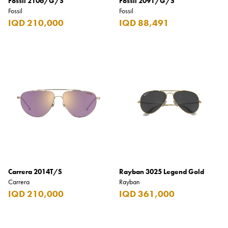
Fossil 2106/G/S
Fossil 2091/G/S
Fossil
Fossil
IQD 210,000
IQD 88,491
Carrera 2014T/S
Rayban 3025 Legend Gold
Carrera
Rayban
IQD 210,000
IQD 361,000