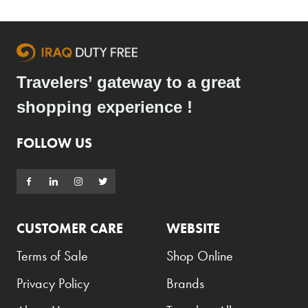
Travelers’ gateway to a great
shopping experience !
FOLLOW US
CUSTOMER CARE
WEBSITE
Terms of Sale
Shop Online
Privacy Policy
Brands