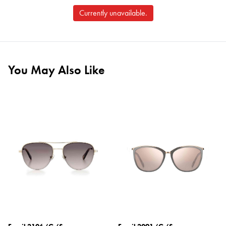
Currently unavailable.
You May Also Like