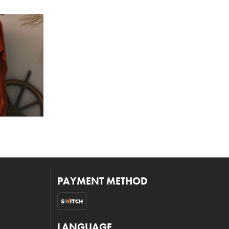
PAYMENT METHOD
LANGUAGE