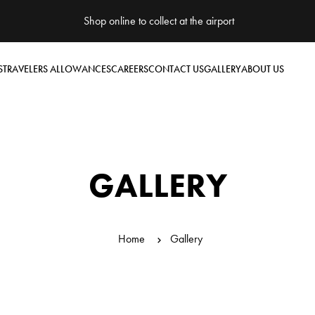
Shop online to collect at the airport
S
TRAVELERS ALLOWANCES
CAREERS
CONTACT US
GALLERY
ABOUT US
GALLERY
Home
Gallery