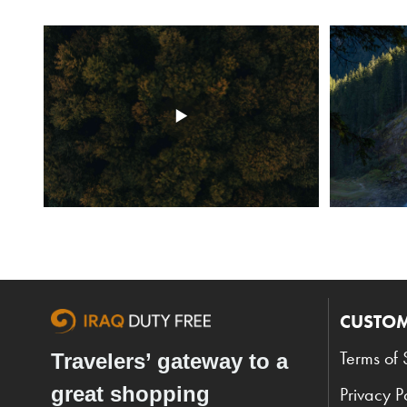
CUSTOM
Terms of 
Travelers’ gateway to a
great shopping
Privacy P