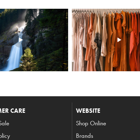
ER CARE
WEBSITE
Sale
Shop Online
olicy
Brands