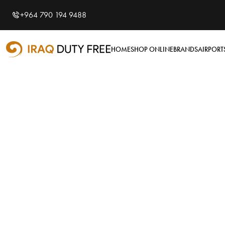
Shopping Cart
0
+964 790 194 9488
Your cart is empty
HOME
SHOP ONLINE
BRANDS
AIRPORT