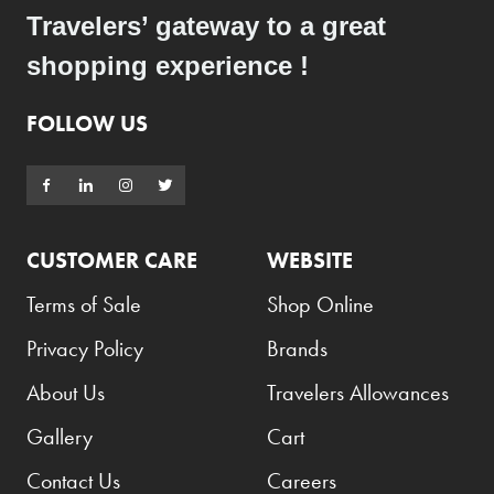
Travelers’ gateway to a great
shopping experience !
FOLLOW US
CUSTOMER CARE
WEBSITE
Terms of Sale
Shop Online
Privacy Policy
Brands
About Us
Travelers Allowances
Gallery
Cart
Contact Us
Careers