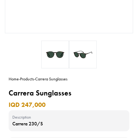
Home
-
Products
-
Carrera Sunglasses
Carrera Sunglasses
IQD 247,000
Description
Carrera 230/S