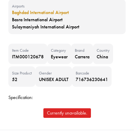
Airports
Baghdad International Airport
Basra International Airport
Sulaymaniyah International Airport
Item Code
Category
Brand
Country
ITM000120678
Eyewear
Carrera
China
Size Product
Gender
Barcode
52
UNISEX ADULT
716736230641
Specification:
Currently unavailable.