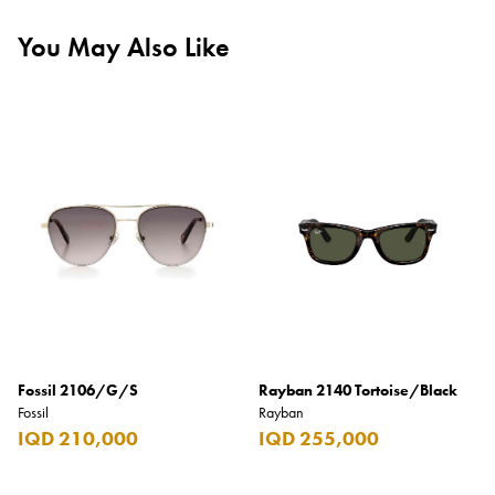
You May Also Like
Fossil 2106/G/S
Rayban 2140 Tortoise/Black
Fossil
Rayban
IQD 210,000
IQD 255,000