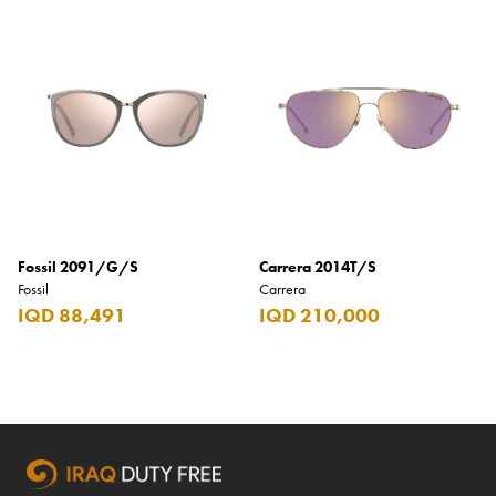
Fossil 2091/G/S
Carrera 2014T/S
Fossil
Carrera
IQD 88,491
IQD 210,000