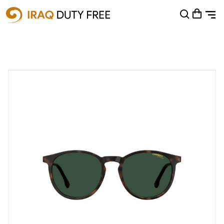
Shopping Cart
0
Your cart is empty