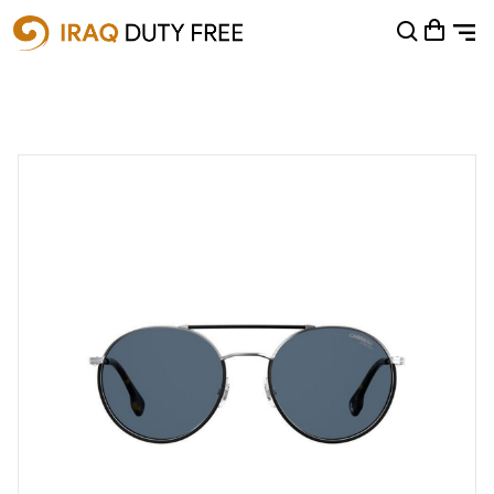
Shopping Cart
0
Your cart is empty