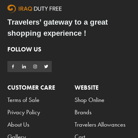
Travelers’ gateway to a great
shopping experience !
FOLLOW US
CUSTOMER CARE
WEBSITE
Terms of Sale
Shop Online
Privacy Policy
Brands
About Us
Travelers Allowances
Gallery
Cart