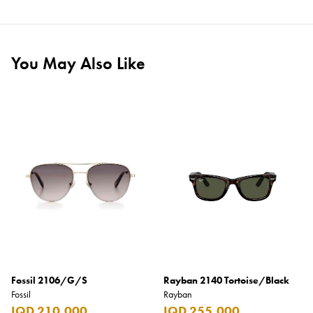
You May Also Like
Fossil 2106/G/S
Rayban 2140 Tortoise/Black
Fossil
Rayban
IQD 210,000
IQD 255,000