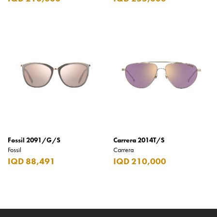
Fossil 2091/G/S
Carrera 2014T/S
Fossil
Carrera
IQD 88,491
IQD 210,000