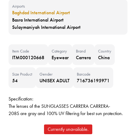
Airports
Baghdad International Airport
Basra International Airport
Sulaymaniyah International Airport
Item Code
Category
Brand
Country
ITM000120668
Eyewear
Carrera
China
Size Product
Gender
Barcode
54
UNISEX ADULT
716736195971
Specification:
The lenses of the SUNGLASSES CARRERA CARRERA-
208S are gray and 100% UV filtering for best sun protection.
Currently unavailable.