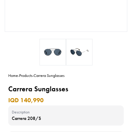
Home
-
Products
-
Carrera Sunglasses
Carrera Sunglasses
IQD 140,990
Description
Carrera 208/S