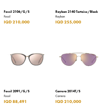
Fossil 2106/G/S
Rayban 2140 Tortoise/Black
Fossil
Rayban
IQD 210,000
IQD 255,000
Fossil 2091/G/S
Carrera 2014T/S
Fossil
Carrera
IQD 88,491
IQD 210,000