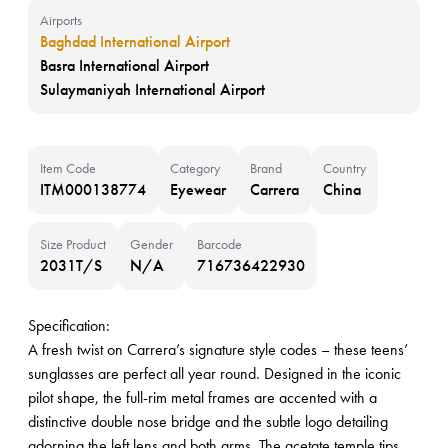
Airports
Baghdad International Airport
Basra International Airport
Sulaymaniyah International Airport
Item Code
Category
Brand
Country
ITM000138774
Eyewear
Carrera
China
Size Product
Gender
Barcode
2031T/S
N/A
716736422930
Specification:
A fresh twist on Carrera’s signature style codes – these teens’
sunglasses are perfect all year round. Designed in the iconic
pilot shape, the full-rim metal frames are accented with a
distinctive double nose bridge and the subtle logo detailing
adorning the left lens and both arms. The acetate temple tips