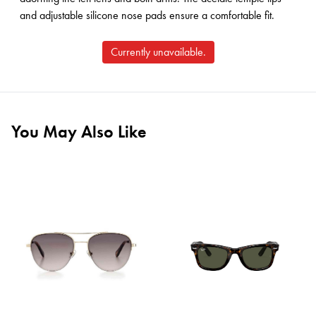
and adjustable silicone nose pads ensure a comfortable fit.
Currently unavailable.
You May Also Like