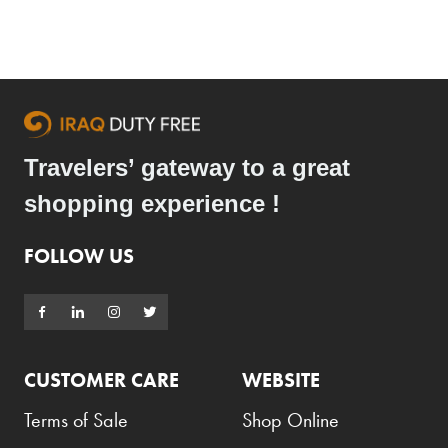
Travelers’ gateway to a great
shopping experience !
FOLLOW US
CUSTOMER CARE
WEBSITE
Terms of Sale
Shop Online