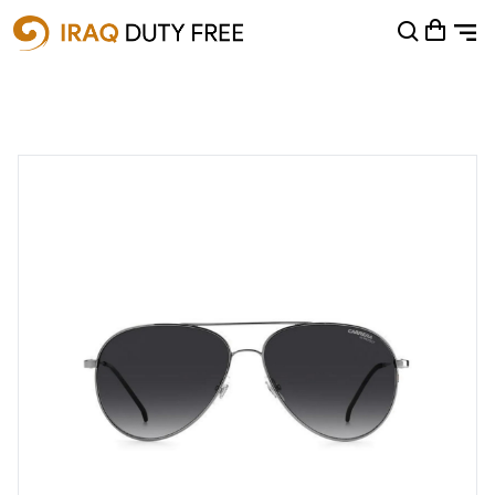
Shopping Cart
0
Your cart is empty