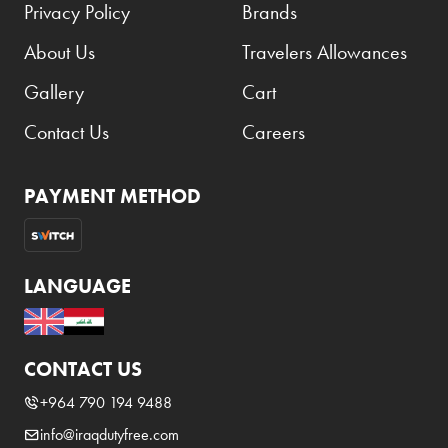
Privacy Policy
Brands
About Us
Travelers Allowances
Gallery
Cart
Contact Us
Careers
PAYMENT METHOD
LANGUAGE
CONTACT US
+964 790 194 9488
info@iraqdutyfree.com