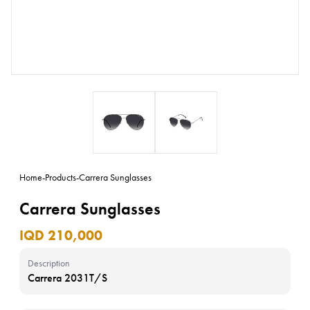
Home
-
Products
-
Carrera Sunglasses
Carrera Sunglasses
IQD 210,000
Description
Carrera 2031T/S