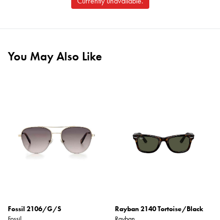
Currently unavailable.
You May Also Like
Fossil 2106/G/S
Rayban 2140 Tortoise/Black
Fossil
Rayban