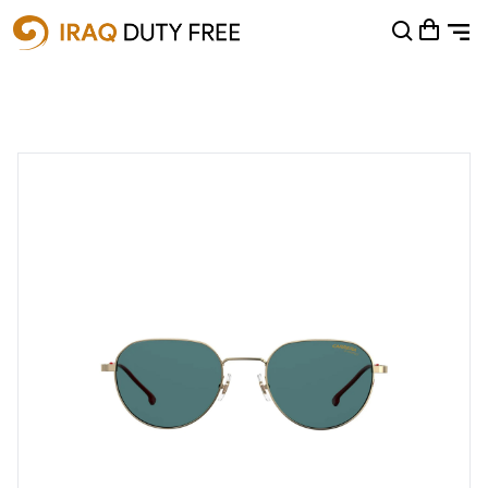
Shopping Cart
0
Your cart is empty