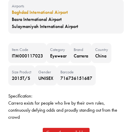
Airports
Baghdad International Airport
Basra International Airport
Sulaymaniyah International Airport
Item Code
Category
Brand
Country
ITM000117023
Eyewear
Carrera
China
Size Product
Gender
Barcode
2015T/S
UNISEX
716736151687
Specification:
Carrera exists for people who live by their own rules,
continuously defying odds and proudly standing out from the
crowd