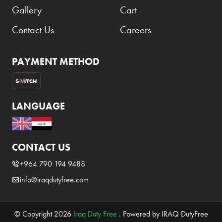
Gallery
Cart
Contact Us
Careers
PAYMENT METHOD
LANGUAGE
CONTACT US
+964 790 194 9488
info@iraqdutyfree.com
© Copyright 2026
Iraq Duty Free
. Powered by IRAQ DutyFree