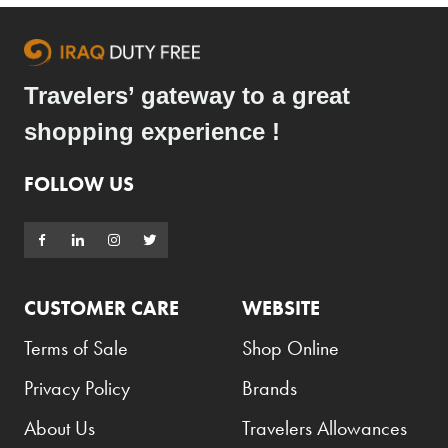
Travelers’ gateway to a great
shopping experience !
FOLLOW US
CUSTOMER CARE
WEBSITE
Terms of Sale
Shop Online
Privacy Policy
Brands
About Us
Travelers Allowances