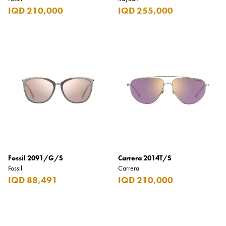
IQD 210,000
IQD 255,000
Fossil 2091/G/S
Carrera 2014T/S
Fossil
Carrera
IQD 88,491
IQD 210,000