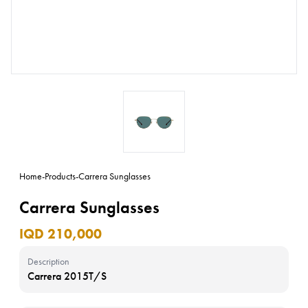
Home
-
Products
-
Carrera Sunglasses
Carrera Sunglasses
IQD 210,000
Description
Carrera 2015T/S