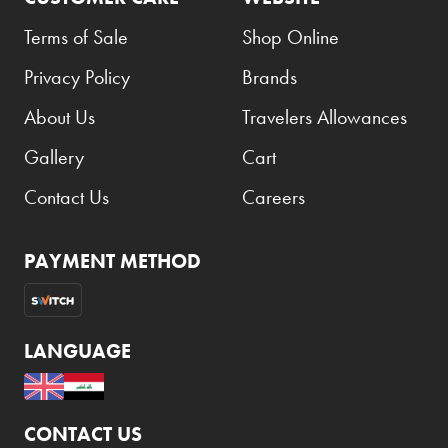
Carrera
Terms of Sale
Shop Online
Casio
Privacy Policy
Brands
Cass
About Us
Travelers Allowances
Cave Luxury
Gallery
Cart
Celebration
Cellularline
Contact Us
Careers
Chanson
PAYMENT METHOD
Chivas Regal
Chloe
Chopard
LANGUAGE
Chum Churum
Citizen
CONTACT US
Coach