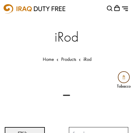
Shopping Cart
Close
0
Your cart is empty
Airports
iRod
Baghdad International Airport
Basra International Airport
Home
Products
iRod
Sulaymaniyah International Airport
Categories
Tobacco
Tobacco
Brands
Absolut
Abu Afif