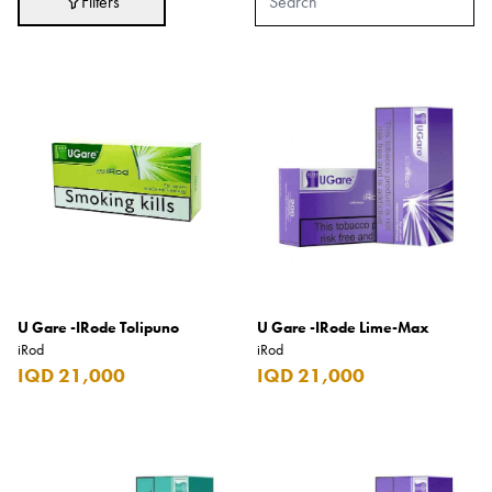
Filters
Adidas
After Eight
AJMAL
Akashi
Alexandre J.
Ali Baba
Amouage
Anker
Antonio Banderas
U Gare -IRode Tolipuno
U Gare -IRode Lime-Max
iRod
iRod
Apple
IQD 21,000
IQD 21,000
Areej AL-Ameerat
Argos
Armani