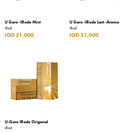
Benefit
Benetton
U Gare -IRode Mint
U Gare -IRode Lact -Aroma
BLADE
iRod
iRod
Blamoral
IQD 21,000
IQD 21,000
Boadicea
Bombay
Bottega Veneta
Bounty
Bourjois
Bro Vape
Budweiser Budvar
Buffalo Trace
U-Gare IRode Origonal
iRod
Bulgari