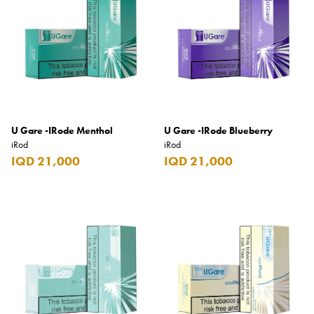
Armani Exchange
Atkinsons
Auchentoshan
Aurora
Azzaro
U Gare -IRode Menthol
U Gare -IRode Blueberry
B+D
iRod
iRod
IQD 21,000
IQD 21,000
Ballantines
Balmain
Beefeater
Belkin
Beluga
Belvedere