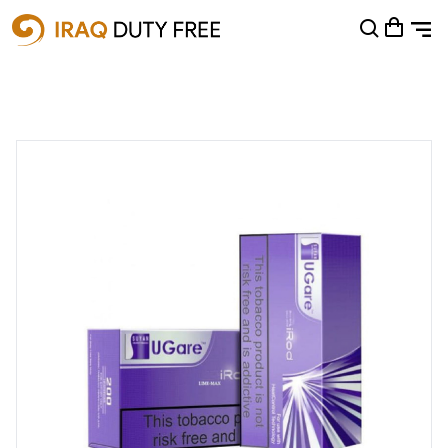
Shopping Cart
0
Your cart is empty