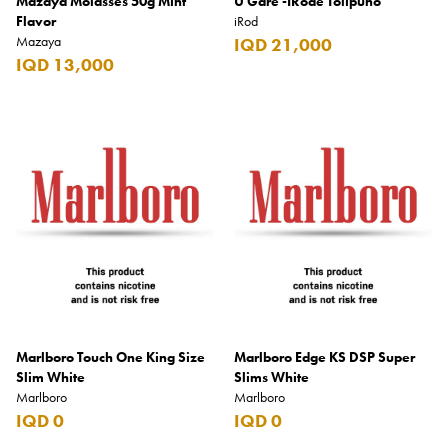
Mazaya Molasses 50g Mint
U Gare -IRode Tolipuno
Flavor
iRod
Mazaya
IQD 21,000
IQD 13,000
Marlboro Touch One King Size
Marlboro Edge KS DSP Super
Slim White
Slims White
Marlboro
Marlboro
IQD 0
IQD 0