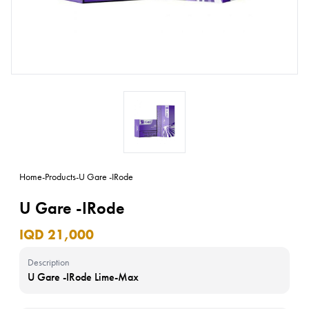
Home
-
Products
-
U Gare -IRode
U Gare -IRode
IQD 21,000
Description
U Gare -IRode Lime-Max