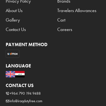
Privacy Policy
Brands
About Us
Travelers Allowances
Gallery
Cart
Contact Us
Careers
PAYMENT METHOD
LANGUAGE
CONTACT US
+964 790 194 9488
info@iraqdutyfree.com