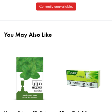
Currently unavailable.
You May Also Like