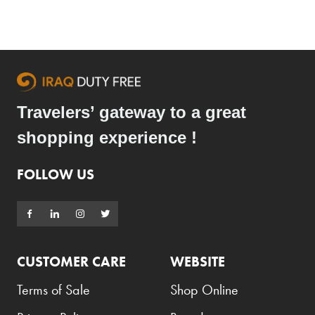
Travelers’ gateway to a great
shopping experience !
FOLLOW US
CUSTOMER CARE
WEBSITE
Terms of Sale
Shop Online