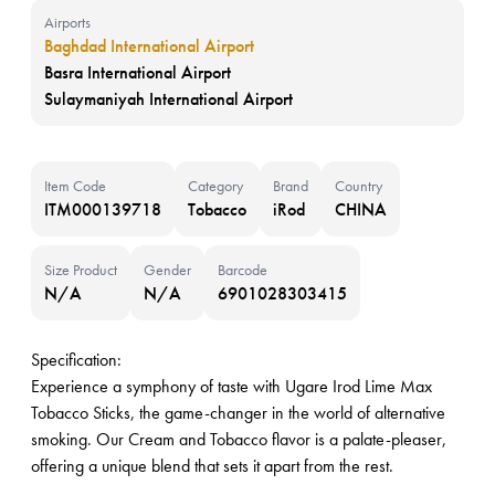
Airports
Baghdad International Airport
Basra International Airport
Sulaymaniyah International Airport
Item Code
Category
Brand
Country
ITM000139718
Tobacco
iRod
CHINA
Size Product
Gender
Barcode
N/A
N/A
6901028303415
Specification:
Experience a symphony of taste with Ugare Irod Lime Max
Tobacco Sticks, the game-changer in the world of alternative
smoking. Our Cream and Tobacco flavor is a palate-pleaser,
offering a unique blend that sets it apart from the rest.