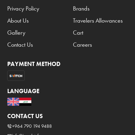
Privacy Policy
Brands
About Us
Travelers Allowances
Gallery
Cart
Contact Us
Careers
PAYMENT METHOD
LANGUAGE
CONTACT US
+964 790 194 9488