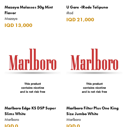
Mazaya Molasses 50g Mint
U Gare -IRode Tolipuno
Flavor
iRod
Mazaya
IQD 21,000
IQD 13,000
Marlboro Edge KS DSP Super
Marlboro Filter Plus One King
Slims White
Size Jumbo White
Marlboro
Marlboro
IQD 0
IQD 0