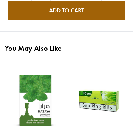
ADD TO CART
You May Also Like