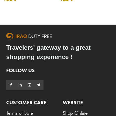
Travelers’ gateway to a great
shopping experience !
FOLLOW US
CUSTOMER CARE
WEBSITE
Terms of Sale
Shop Online