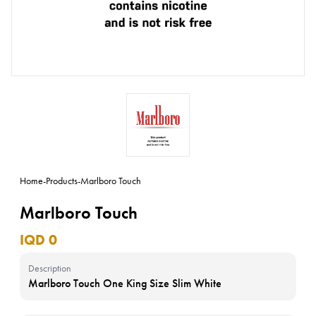
Home
-
Products
-
Marlboro Touch
Marlboro Touch
IQD 0
Description
Marlboro Touch One King Size Slim White