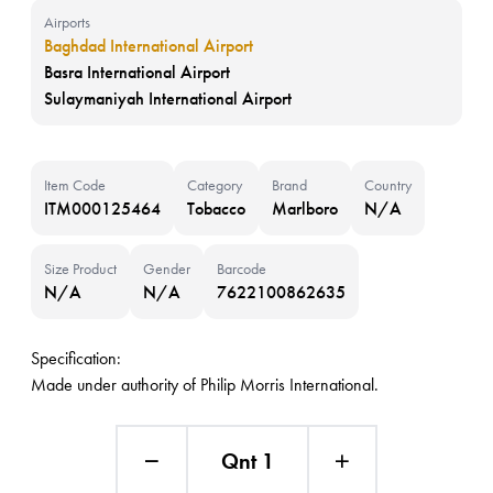
Airports
Baghdad International Airport
Basra International Airport
Sulaymaniyah International Airport
Item Code
Category
Brand
Country
ITM000125464
Tobacco
Marlboro
N/A
Size Product
Gender
Barcode
N/A
N/A
7622100862635
Specification:
Made under authority of Philip Morris International.
Qnt 1