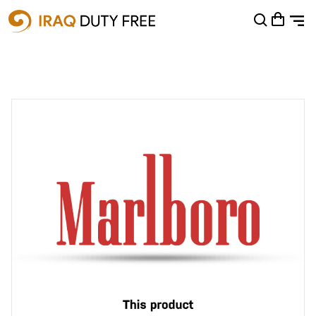
Shopping Cart
0
Your cart is empty