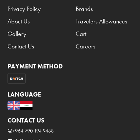
Privacy Policy
Brands
About Us
Travelers Allowances
Gallery
Cart
Contact Us
Careers
PAYMENT METHOD
LANGUAGE
CONTACT US
+964 790 194 9488