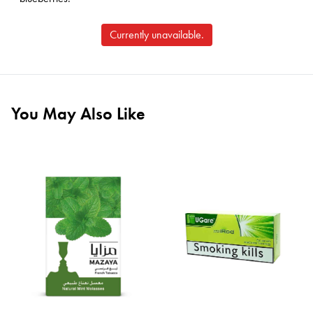
Currently unavailable.
You May Also Like