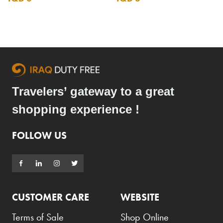
Travelers’ gateway to a great
shopping experience !
FOLLOW US
CUSTOMER CARE
WEBSITE
Terms of Sale
Shop Online