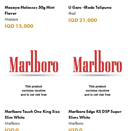
Mazaya Molasses 50g Mint
U Gare -IRode Tolipuno
Flavor
iRod
Mazaya
IQD 21,000
IQD 13,000
Marlboro Touch One King Size
Marlboro Edge KS DSP Super
Slim White
Slims White
Marlboro
Marlboro
IQD 0
IQD 0