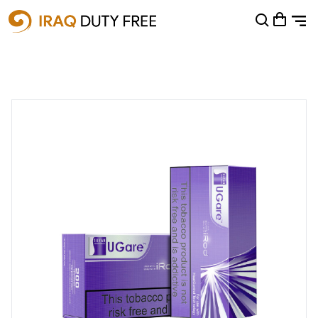
Shopping Cart
0
Your cart is empty