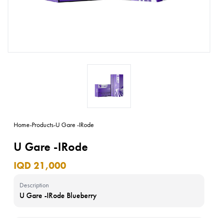
Home
-
Products
-
U Gare -IRode
U Gare -IRode
IQD 21,000
Description
U Gare -IRode Blueberry