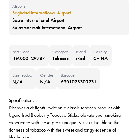
Airports
Baghdad International Airport
Basra International Airport
Sulaymaniyah International Airport
Item Code
Category
Brand
Country
ITM000129787
Tobacco
iRod
CHINA
Size Product
Gender
Barcode
N/A
N/A
6901028303231
Specification:
Discover a delightful twist on a classic tobacco product with
Ugare Irod Blueberry Tobacco Sticks, elevate your smoking
experience with these premium quality sticks that blend the
richness of tobacco with the sweet and tangy essence of
blueberries.