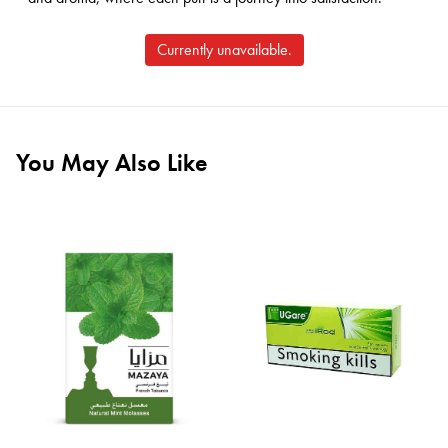
Currently unavailable.
You May Also Like