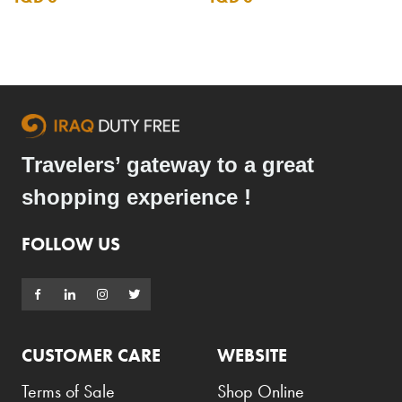
Travelers’ gateway to a great
shopping experience !
FOLLOW US
CUSTOMER CARE
WEBSITE
Terms of Sale
Shop Online