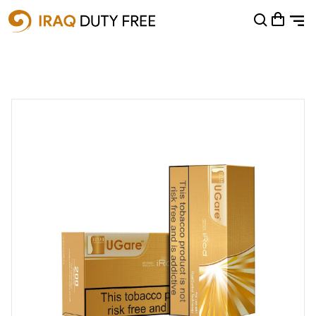
Shopping Cart
0
Your cart is empty