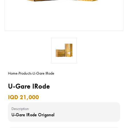
Home
-
Products
-
U-Gare IRode
U-Gare IRode
IQD 21,000
Description
U-Gare IRode Origonal