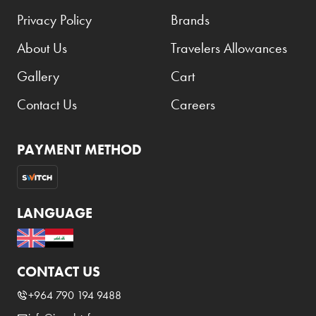
Privacy Policy
Brands
About Us
Travelers Allowances
Gallery
Cart
Contact Us
Careers
PAYMENT METHOD
LANGUAGE
CONTACT US
+964 790 194 9488