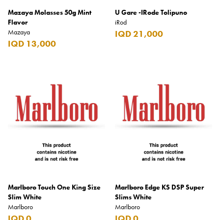
Mazaya Molasses 50g Mint
U Gare -IRode Tolipuno
Flavor
iRod
Mazaya
IQD 21,000
IQD 13,000
Marlboro Touch One King Size
Marlboro Edge KS DSP Super
Slim White
Slims White
Marlboro
Marlboro
IQD 0
IQD 0