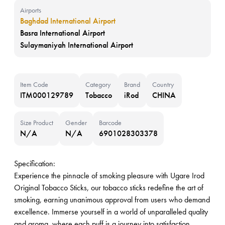
Airports
Baghdad International Airport
Basra International Airport
Sulaymaniyah International Airport
Item Code
Category
Brand
Country
ITM000129789
Tobacco
iRod
CHINA
Size Product
Gender
Barcode
N/A
N/A
6901028303378
Specification:
Experience the pinnacle of smoking pleasure with Ugare Irod
Original Tobacco Sticks, our tobacco sticks redefine the art of
smoking, earning unanimous approval from users who demand
excellence. Immerse yourself in a world of unparalleled quality
and aroma, where each puff is a journey into satisfaction.