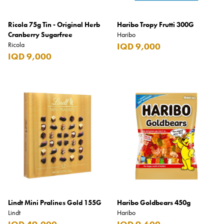
Ricola 75g Tin - Original Herb
Haribo Tropy Frutti 300G
Cranberry Sugarfree
Haribo
Ricola
IQD 9,000
IQD 9,000
Lindt Mini Pralines Gold 155G
Haribo Goldbears 450g
Lindt
Haribo