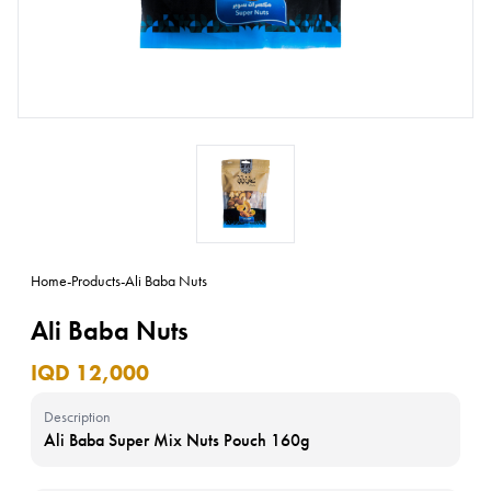
Home
-
Products
-
Ali Baba Nuts
Ali Baba Nuts
IQD 12,000
Description
Ali Baba Super Mix Nuts Pouch 160g