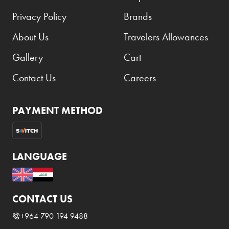
Privacy Policy
Brands
About Us
Travelers Allowances
Gallery
Cart
Contact Us
Careers
PAYMENT METHOD
LANGUAGE
CONTACT US
+964 790 194 9488