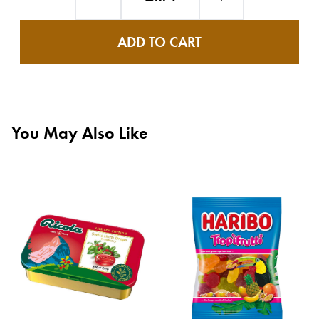
ADD TO CART
You May Also Like