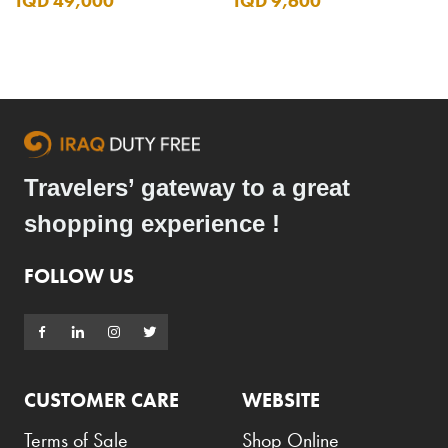
IQD 49,000
IQD 9,600
Travelers’ gateway to a great
shopping experience !
FOLLOW US
CUSTOMER CARE
WEBSITE
Terms of Sale
Shop Online