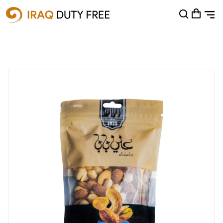
Shopping Cart
0
Your cart is empty