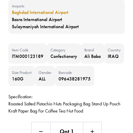
Airports
Baghdad International Airport
Basra International Airport
Sulaymaniyah International Airport
Item Code
Category
Brand
Country
ITM000123189
Confectionery
Ali Baba
IRAQ
Size Product
Gender
Barcode
160G
ALL
096438281975
Specification:
Roasted Salted Pistachio Nuts Packaging Bag Stand Up Pouch
Kraft Paper Bag For Coffee Tea Nut Food
Qnt 1