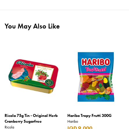
You May Also Like
Ricola 75g Tin - Original Herb
Haribo Tropy Frutti 300G
Cranberry Sugarfree
Haribo
Ricola
IQD 9,000