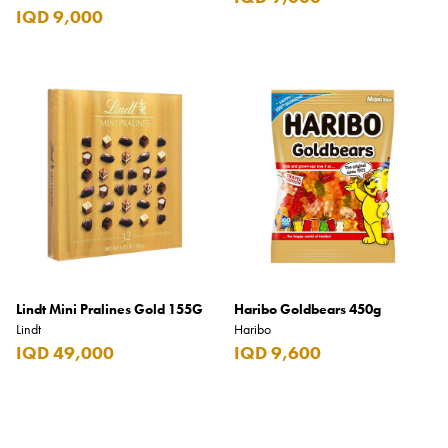
IQD 9,000
Lindt Mini Pralines Gold 155G
Haribo Goldbears 450g
Lindt
Haribo
IQD 49,000
IQD 9,600