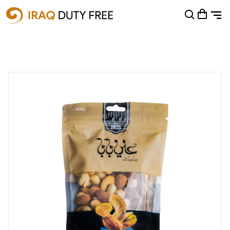
Shopping Cart
0
Your cart is empty