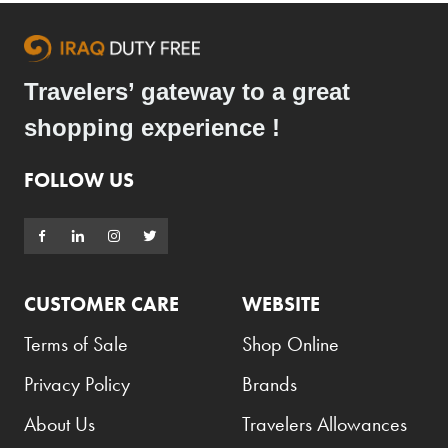
Travelers’ gateway to a great
shopping experience !
FOLLOW US
CUSTOMER CARE
WEBSITE
Terms of Sale
Shop Online
Privacy Policy
Brands
About Us
Travelers Allowances