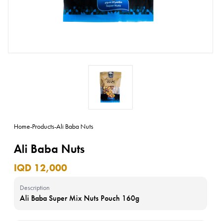
Home
-
Products
-
Ali Baba Nuts
Ali Baba Nuts
IQD 12,000
Description
Ali Baba Super Mix Nuts Pouch 160g