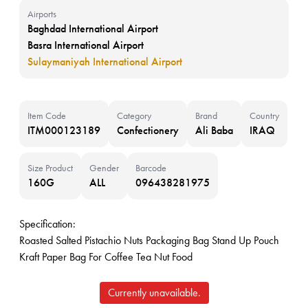
Airports
Baghdad International Airport
Basra International Airport
Sulaymaniyah International Airport
Item Code
Category
Brand
Country
ITM000123189
Confectionery
Ali Baba
IRAQ
Size Product
Gender
Barcode
160G
ALL
096438281975
Specification:
Roasted Salted Pistachio Nuts Packaging Bag Stand Up Pouch
Kraft Paper Bag For Coffee Tea Nut Food
Currently unavailable.