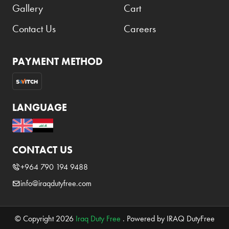
Gallery
Cart
Contact Us
Careers
PAYMENT METHOD
LANGUAGE
CONTACT US
+964 790 194 9488
info@iraqdutyfree.com
© Copyright 2026
Iraq Duty Free
. Powered by IRAQ DutyFree