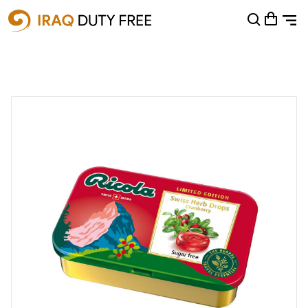
Shopping Cart
0
Your cart is empty