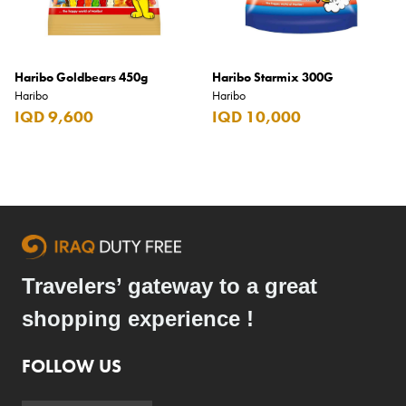
Haribo Goldbears 450g
Haribo Starmix 300G
Haribo
Haribo
IQD 9,600
IQD 10,000
Travelers’ gateway to a great
shopping experience !
FOLLOW US