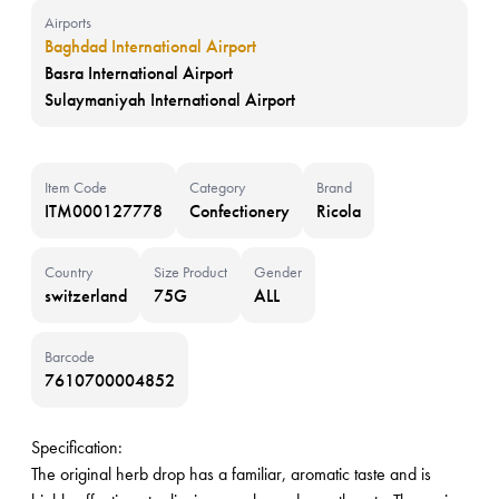
Airports
Baghdad International Airport
Basra International Airport
Sulaymaniyah International Airport
Item Code
Category
Brand
ITM000127778
Confectionery
Ricola
Country
Size Product
Gender
switzerland
75G
ALL
Barcode
7610700004852
Specification:
The original herb drop has a familiar, aromatic taste and is