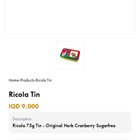
Home
-
Products
-
Ricola Tin
Ricola Tin
IQD 9,000
Description
Ricola 75g Tin - Original Herb Cranberry Sugarfree