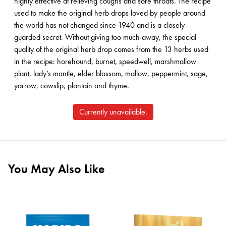
highly effective at relieving coughs and sore throats. The recipe
used to make the original herb drops loved by people around
the world has not changed since 1940 and is a closely
guarded secret. Without giving too much away, the special
quality of the original herb drop comes from the 13 herbs used
in the recipe: horehound, burnet, speedwell, marshmallow
plant, lady’s mantle, elder blossom, mallow, peppermint, sage,
yarrow, cowslip, plantain and thyme.
Currently unavailable.
You May Also Like