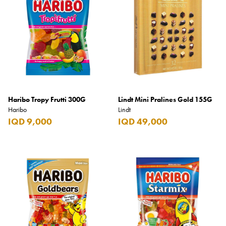
Haribo Tropy Frutti 300G
Lindt Mini Pralines Gold 155G
Haribo
Lindt
IQD 9,000
IQD 49,000