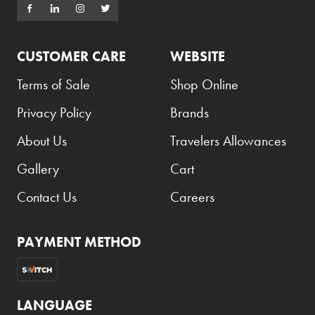
CUSTOMER CARE
WEBSITE
Terms of Sale
Shop Online
Privacy Policy
Brands
About Us
Travelers Allowances
Gallery
Cart
Contact Us
Careers
PAYMENT METHOD
LANGUAGE