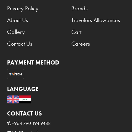
Privacy Policy
Brands
About Us
Travelers Allowances
Gallery
Cart
Contact Us
Careers
PAYMENT METHOD
LANGUAGE
CONTACT US
+964 790 194 9488