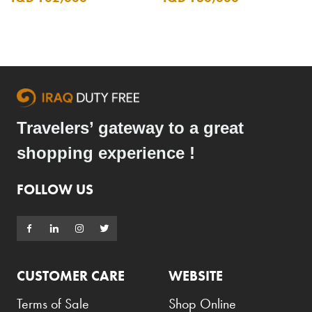
Travelers’ gateway to a great
shopping experience !
FOLLOW US
CUSTOMER CARE
WEBSITE
Terms of Sale
Shop Online