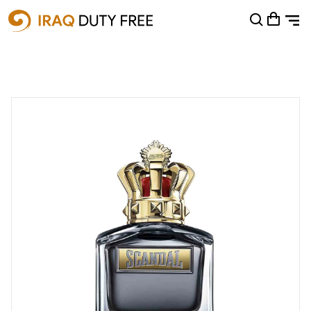
Shopping Cart
0
Your cart is empty