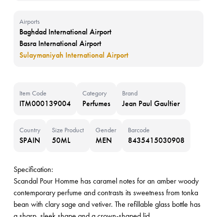
Airports
Baghdad International Airport
Basra International Airport
Sulaymaniyah International Airport
Item Code
Category
Brand
ITM000139004
Perfumes
Jean Paul Gaultier
Country
Size Product
Gender
Barcode
SPAIN
50ML
MEN
8435415030908
Specification:
Scandal Pour Homme has caramel notes for an amber woody
contemporary perfume and contrasts its sweetness from tonka
bean with clary sage and vetiver. The refillable glass bottle has
a sharp, sleek shape and a crown-shaped lid.