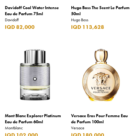
Davidoff Cool Water Intense
Hugo Boss The Scent Le Parfum
Eau de Parfum 75ml
50ml
Davidoff
Hugo Boss
IQD 82,000
IQD 113,628
Mont Blanc Explorer Platinum
Versace Eros Pour Femme Eau
Eau de Parfum 60ml
de Parfum 100ml
Montblanc
Versace
IQD 102,000
IQD 180,000