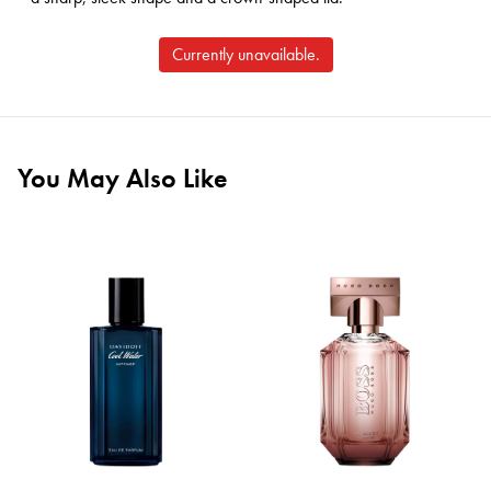
Currently unavailable.
You May Also Like