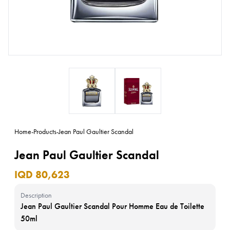
Home
-
Products
-
Jean Paul Gaultier Scandal
Jean Paul Gaultier Scandal
IQD 80,623
Description
Jean Paul Gaultier Scandal Pour Homme Eau de Toilette
50ml