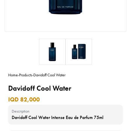
Home
-
Products
-
Davidoff Cool Water
Davidoff Cool Water
IQD 82,000
Description
Davidoff Cool Water Intense Eau de Parfum 75ml