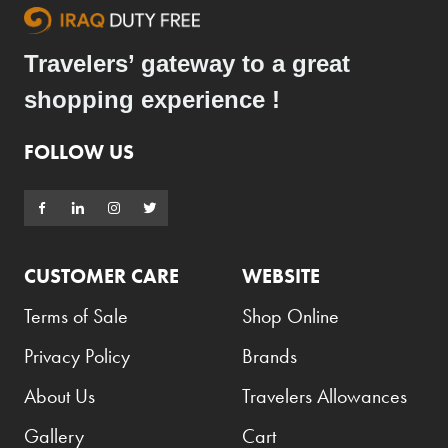
Travelers’ gateway to a great
shopping experience !
FOLLOW US
CUSTOMER CARE
WEBSITE
Terms of Sale
Shop Online
Privacy Policy
Brands
About Us
Travelers Allowances
Gallery
Cart