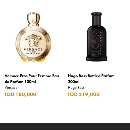
Versace Eros Pour Femme Eau
Hugo Boss Bottled Parfum
de Parfum 100ml
200ml
Versace
Hugo Boss
IQD 180,000
IQD 219,000