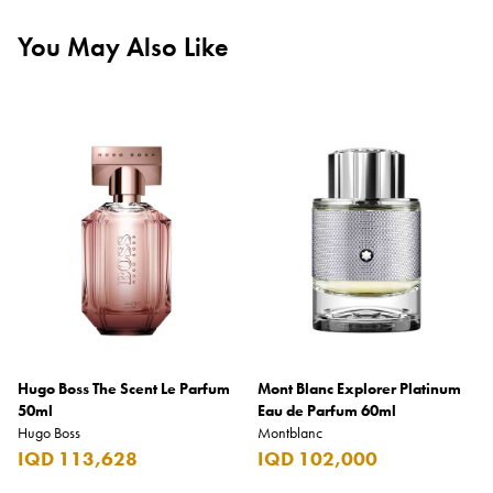
You May Also Like
Hugo Boss The Scent Le Parfum
Mont Blanc Explorer Platinum
50ml
Eau de Parfum 60ml
Hugo Boss
Montblanc
IQD 113,628
IQD 102,000