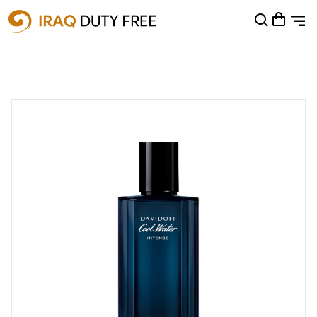
Shopping Cart
0
Your cart is empty