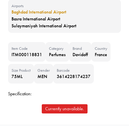
Airports
Baghdad International Airport
Basra International Airport
Sulaymaniyah International Airport
Item Code
Category
Brand
Country
ITM000118831
Perfumes
Davidoff
France
Size Product
Gender
Barcode
75ML
MEN
3614228174237
Specification:
Currently unavailable.