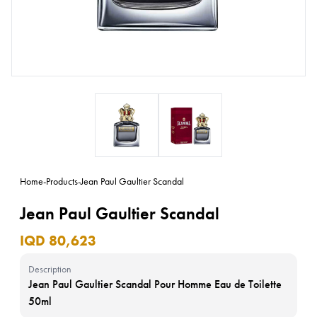
Home
-
Products
-
Jean Paul Gaultier Scandal
Jean Paul Gaultier Scandal
IQD 80,623
Description
Jean Paul Gaultier Scandal Pour Homme Eau de Toilette
50ml