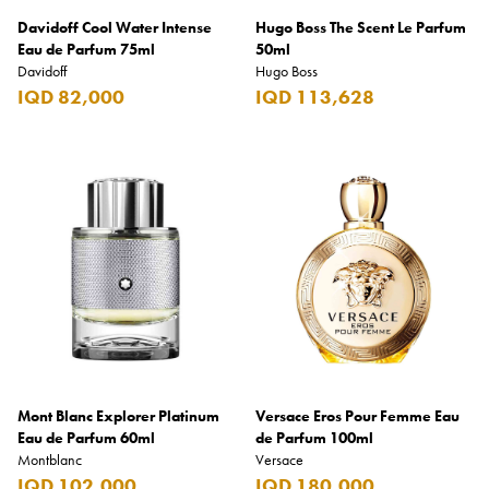
Davidoff Cool Water Intense
Hugo Boss The Scent Le Parfum
Eau de Parfum 75ml
50ml
Davidoff
Hugo Boss
IQD 82,000
IQD 113,628
Mont Blanc Explorer Platinum
Versace Eros Pour Femme Eau
Eau de Parfum 60ml
de Parfum 100ml
Montblanc
Versace
IQD 102,000
IQD 180,000