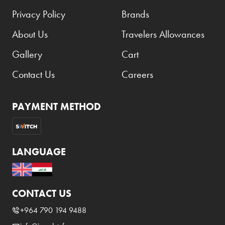
Privacy Policy
Brands
About Us
Travelers Allowances
Gallery
Cart
Contact Us
Careers
PAYMENT METHOD
LANGUAGE
CONTACT US
+964 790 194 9488