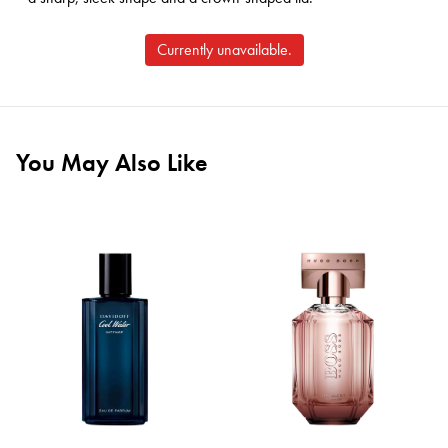
Currently unavailable.
You May Also Like