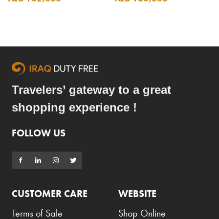
Travelers’ gateway to a great
shopping experience !
FOLLOW US
CUSTOMER CARE
WEBSITE
Terms of Sale
Shop Online