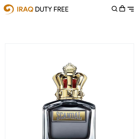
Shopping Cart
0
Your cart is empty