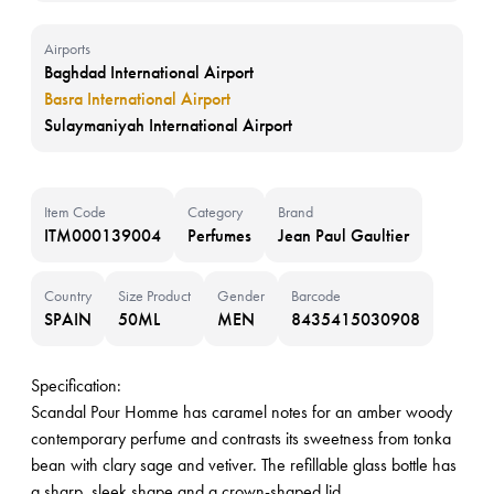
Airports
Baghdad International Airport
Basra International Airport
Sulaymaniyah International Airport
Item Code
Category
Brand
ITM000139004
Perfumes
Jean Paul Gaultier
Country
Size Product
Gender
Barcode
SPAIN
50ML
MEN
8435415030908
Specification:
Scandal Pour Homme has caramel notes for an amber woody
contemporary perfume and contrasts its sweetness from tonka
bean with clary sage and vetiver. The refillable glass bottle has
a sharp, sleek shape and a crown-shaped lid.