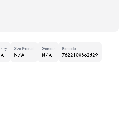
ntry
Size Product
Gender
Barcode
/A
N/A
N/A
7622100862529