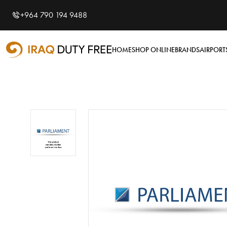
Shopping Cart
0
+964 790 194 9488
Your cart is empty
HOME
SHOP ONLINE
BRANDS
AIRPORT