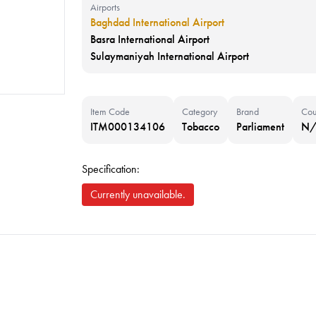
Airports
Baghdad International Airport
Basra International Airport
Sulaymaniyah International Airport
Item Code
Category
Brand
Cou
ITM000134106
Tobacco
Parliament
N
Specification:
Currently unavailable.