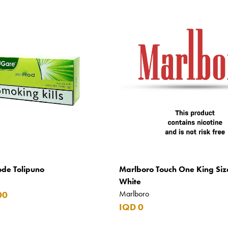
ode Tolipuno
Marlboro Touch One King Siz
White
Marlboro
00
IQD 0