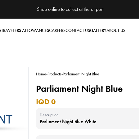
Shop online to collect at the airport
S
TRAVELERS ALLOWANCES
CAREERS
CONTACT US
GALLERY
ABOUT US
Home
-
Products
-
Parliament Night Blue
Parliament Night Blue
IQD 0
Description
Parliament Night Blue White