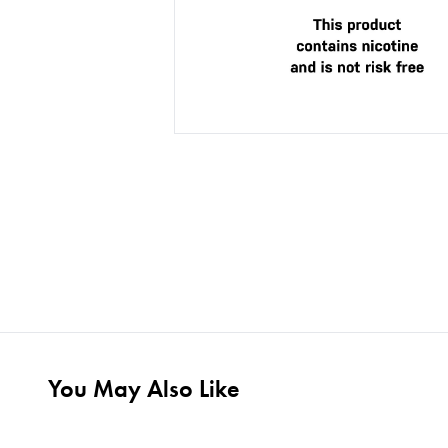
You May Also Like