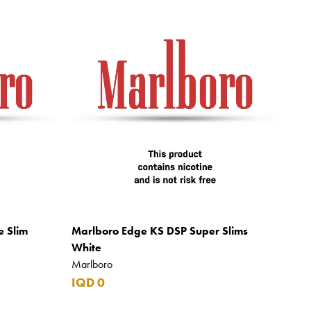
e Slim
Marlboro Edge KS DSP Super Slims
White
Marlboro
IQD 0