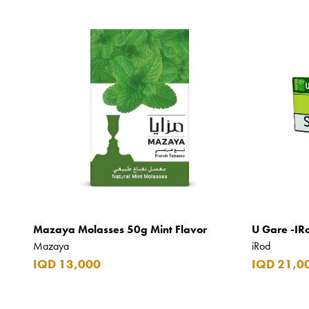
Mazaya Molasses 50g Mint Flavor
U Gare -IR
Mazaya
iRod
IQD 13,000
IQD 21,0