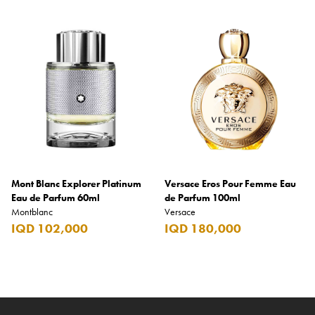
Mont Blanc Explorer Platinum
Versace Eros Pour Femme Eau
Eau de Parfum 60ml
de Parfum 100ml
Montblanc
Versace
IQD 102,000
IQD 180,000