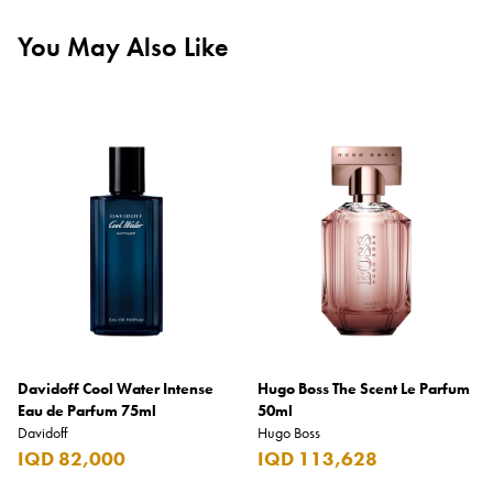
You May Also Like
Davidoff Cool Water Intense
Hugo Boss The Scent Le Parfum
Eau de Parfum 75ml
50ml
Davidoff
Hugo Boss
IQD 82,000
IQD 113,628