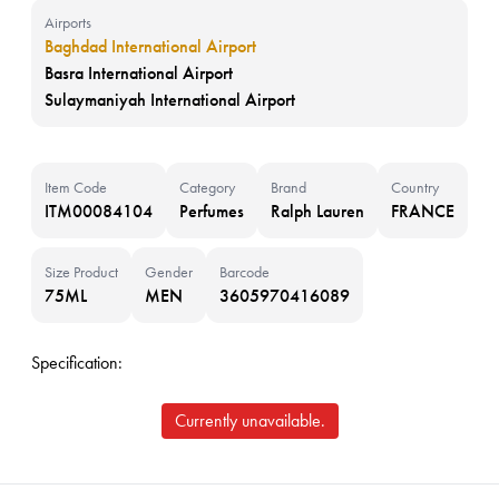
Airports
Baghdad International Airport
Basra International Airport
Sulaymaniyah International Airport
Item Code
Category
Brand
Country
ITM00084104
Perfumes
Ralph Lauren
FRANCE
Size Product
Gender
Barcode
75ML
MEN
3605970416089
Specification:
Currently unavailable.