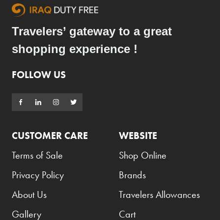
Travelers’ gateway to a great
shopping experience !
FOLLOW US
CUSTOMER CARE
WEBSITE
Terms of Sale
Shop Online
Privacy Policy
Brands
About Us
Travelers Allowances
Gallery
Cart