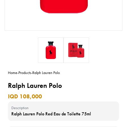
Home
-
Products
-
Ralph Lauren Polo
Ralph Lauren Polo
IQD 108,000
Description
Ralph Lauren Polo Red Eau de Toilette 75ml