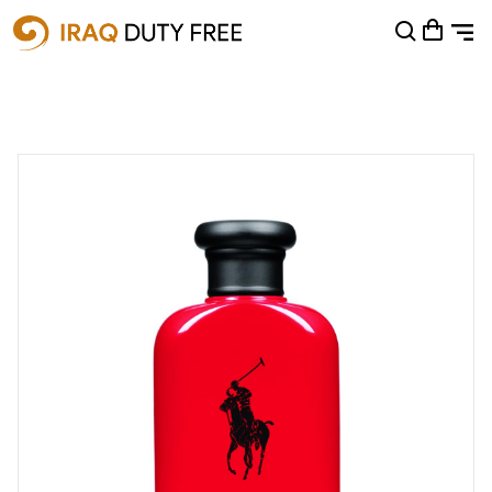
Shopping Cart
0
Your cart is empty