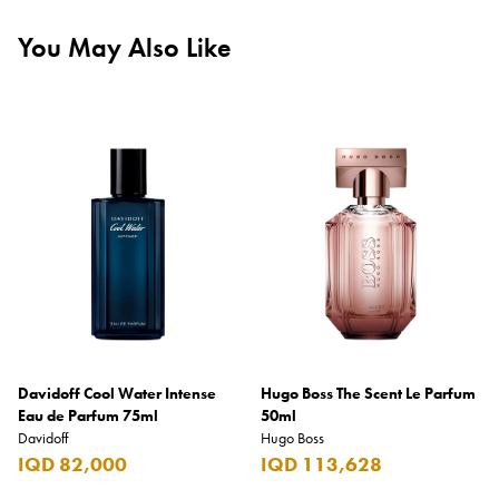
You May Also Like
Davidoff Cool Water Intense
Hugo Boss The Scent Le Parfum
Eau de Parfum 75ml
50ml
Davidoff
Hugo Boss
IQD 82,000
IQD 113,628