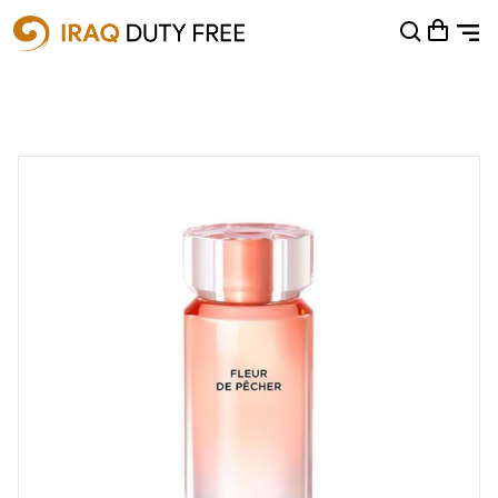
Shopping Cart
0
Your cart is empty