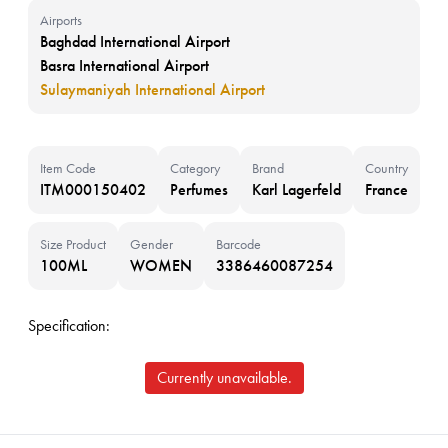
Airports
Baghdad International Airport
Basra International Airport
Sulaymaniyah International Airport
Item Code
Category
Brand
Country
ITM000150402
Perfumes
Karl Lagerfeld
France
Size Product
Gender
Barcode
100ML
WOMEN
3386460087254
Specification:
Currently unavailable.