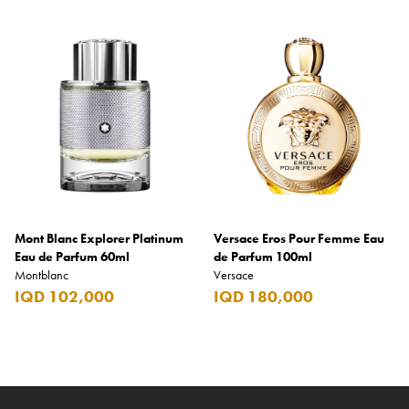
Mont Blanc Explorer Platinum
Versace Eros Pour Femme Eau
Eau de Parfum 60ml
de Parfum 100ml
Montblanc
Versace
IQD 102,000
IQD 180,000