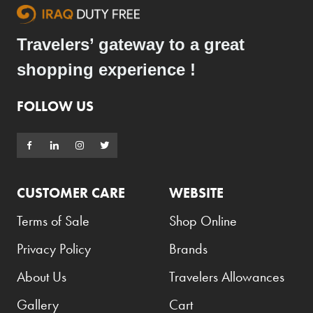
Travelers’ gateway to a great
shopping experience !
FOLLOW US
CUSTOMER CARE
WEBSITE
Terms of Sale
Shop Online
Privacy Policy
Brands
About Us
Travelers Allowances
Gallery
Cart