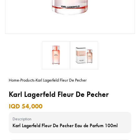
Home
-
Products
-
Karl Lagerfeld Fleur De Pecher
Karl Lagerfeld Fleur De Pecher
IQD 54,000
Description
Karl Lagerfeld Fleur De Pecher Eau de Parfum 100ml