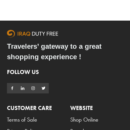
Travelers’ gateway to a great
shopping experience !
FOLLOW US
CUSTOMER CARE
WEBSITE
Terms of Sale
Shop Online