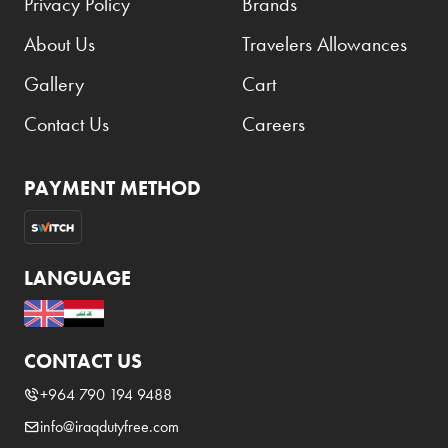
Privacy Policy
Brands
About Us
Travelers Allowances
Gallery
Cart
Contact Us
Careers
PAYMENT METHOD
LANGUAGE
CONTACT US
+964 790 194 9488
info@iraqdutyfree.com