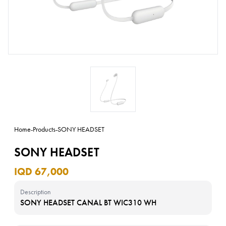
Home
-
Products
-
SONY HEADSET
SONY HEADSET
IQD 67,000
Description
SONY HEADSET CANAL BT WIC310 WH