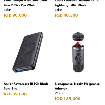
Wall Charger 65W Dual Usb-C
Cable - Braided Silicone - A To
Gan Pd W/Pps White
Lightning - 3M - Black
Belkin
Belkin
IQD 90,000
IQD 40,500
Anker Powercore III 10K Black
Nanopresso-Black+ Nespresso
Travel Blue
Adapter
Wacaco
IQD 39,000
IQD 135,000