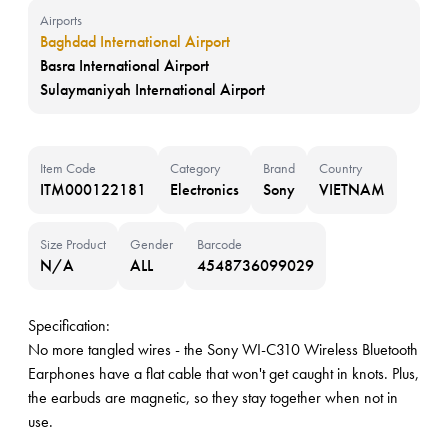
Airports
Baghdad International Airport
Basra International Airport
Sulaymaniyah International Airport
Item Code
Category
Brand
Country
ITM000122181
Electronics
Sony
VIETNAM
Size Product
Gender
Barcode
N/A
ALL
4548736099029
Specification:
No more tangled wires - the Sony WI-C310 Wireless Bluetooth
Earphones have a flat cable that won't get caught in knots. Plus,
the earbuds are magnetic, so they stay together when not in
use.