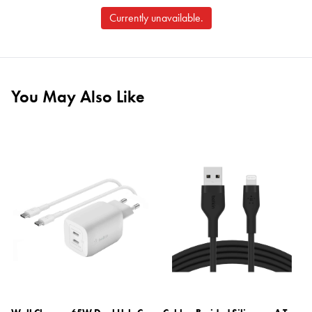
Currently unavailable.
You May Also Like