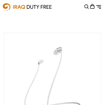
Shopping Cart
0
Your cart is empty