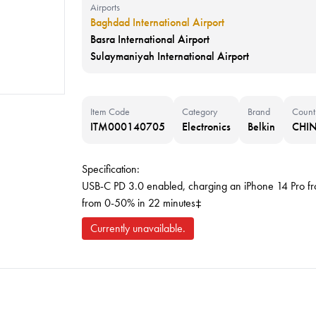
Airports
Baghdad International Airport
Basra International Airport
Sulaymaniyah International Airport
Item Code
Category
Brand
Count
ITM000140705
Electronics
Belkin
CHI
Specification:
USB-C PD 3.0 enabled, charging an iPhone 14 Pro f
from 0-50% in 22 minutes‡
Currently unavailable.