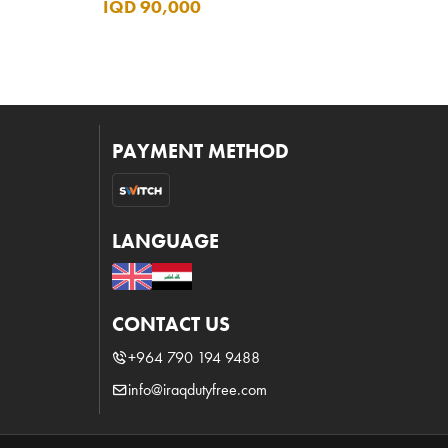
IQD 90,000
PAYMENT METHOD
LANGUAGE
CONTACT US
+964 790 194 9488
info@iraqdutyfree.com