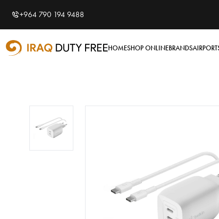
Shopping Cart
0
+964 790 194 9488
Your cart is empty
HOME
SHOP ONLINE
BRANDS
AIRPORT