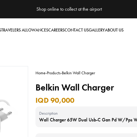
Shop online to collect at the airport
S
TRAVELERS ALLOWANCES
CAREERS
CONTACT US
GALLERY
ABOUT US
Home
-
Products
-
Belkin Wall Charger
Belkin Wall Charger
IQD 90,000
Description
Wall Charger 65W Dual Usb-C Gan Pd W/Pps W