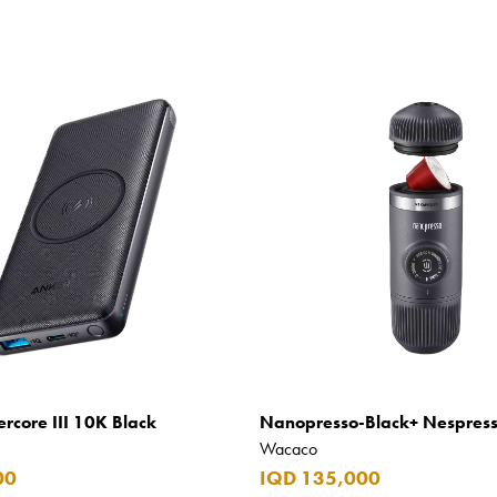
rcore III 10K Black
Nanopresso-Black+ Nespres
Wacaco
00
IQD 135,000