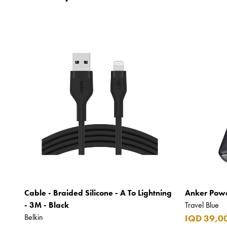
Cable - Braided Silicone - A To Lightning
Anker Powe
- 3M - Black
Travel Blue
Belkin
IQD 39,0