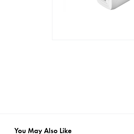
You May Also Like