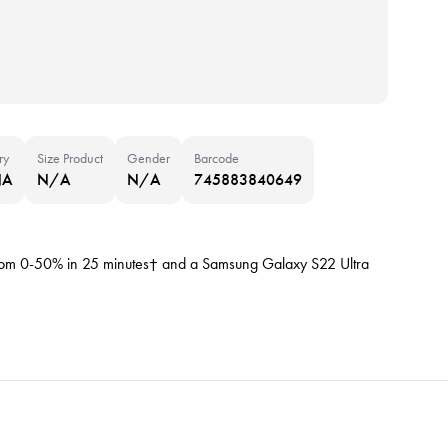
ry
Size Product
Gender
Barcode
NA
N/A
N/A
745883840649
rom 0-50% in 25 minutes† and a Samsung Galaxy S22 Ultra