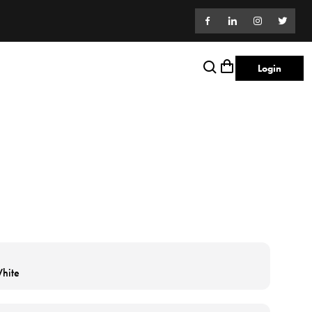
Login
hite