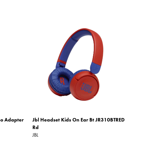
so Adapter
Jbl Headset Kids On Ear Bt JR310BTRED
Rd
JBL