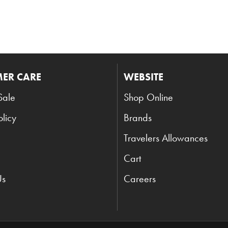
ER CARE
WEBSITE
Sale
Shop Online
olicy
Brands
Travelers Allowances
Cart
Us
Careers