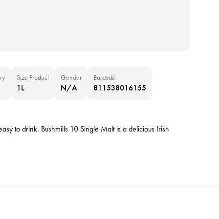
ry
Size Product
Gender
Barcode
A
1L
N/A
811538016155
asy to drink. Bushmills 10 Single Malt is a delicious Irish