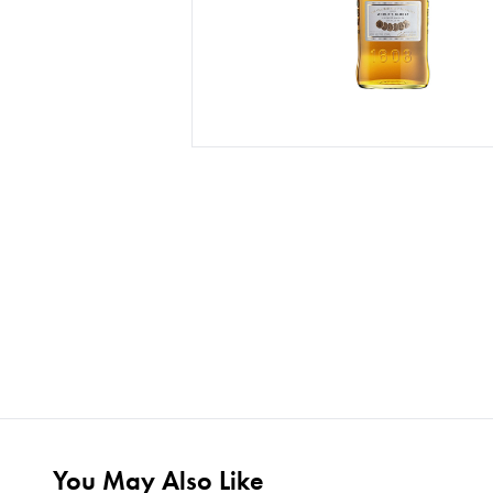
You May Also Like