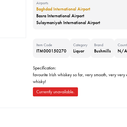
Airports
Baghdad International Airport
Basra International Airport
Sulaymaniyah International Airport
Item Code
Category
Brand
Count
ITM000150270
Liquor
Bushmills
N/
Specification:
favourite Irish whiskey so far, very smooth, very very e
whisky!
Currently unavailable.