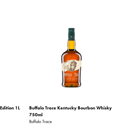
Edition 1L
Buffalo Trace Kentucky Bourbon Whisky
750ml
Buffalo Trace