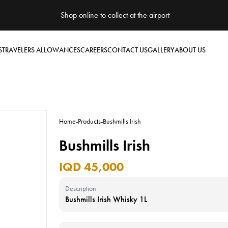
Shop online to collect at the airport
S
TRAVELERS ALLOWANCES
CAREERS
CONTACT US
GALLERY
ABOUT US
Home
-
Products
-
Bushmills Irish
Bushmills Irish
IQD 45,000
Description
Bushmills Irish Whisky 1L