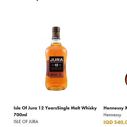
Isle Of Jura 12 YearsSingle Malt Whisky
Hennessy 
700ml
Hennessy
ISLE OF JURA
IQD 540,