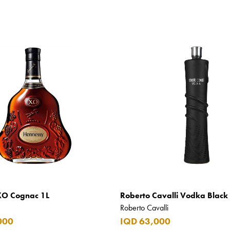
XO Cognac 1L
Roberto Cavalli Vodka Black 
Roberto Cavalli
000
IQD 63,000