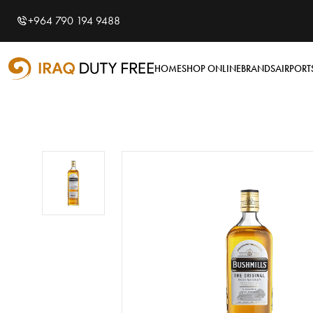
Shopping Cart
0
+964 790 194 9488
Your cart is empty
HOME
SHOP ONLINE
BRANDS
AIRPORT