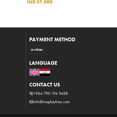
IQD 37,000
PAYMENT METHOD
LANGUAGE
CONTACT US
+964 790 194 9488
info@iraqdutyfree.com