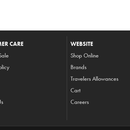
ER CARE
WEBSITE
Sale
Shop Online
olicy
Brands
Travelers Allowances
Cart
Us
Careers