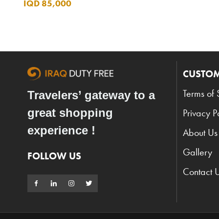
IQD 85,000
CUSTOM
Terms of 
Travelers’ gateway to a
great shopping
Privacy P
experience !
About Us
Gallery
FOLLOW US
Contact 