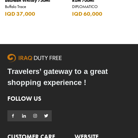
Bourbon Whisky 750ml
Rum 700ml
Buffalo Trace
DIPLOMATICO
IQD 37,000
IQD 60,000
Travelers’ gateway to a great
shopping experience !
FOLLOW US
CUSTOMER CARE
WEBSITE