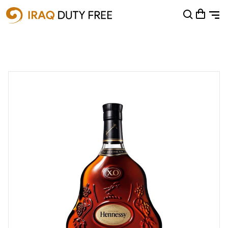
Shopping Cart
0
Your cart is empty