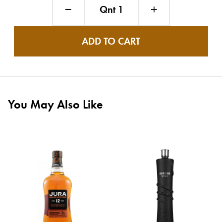
Qnt 1
ADD TO CART
You May Also Like