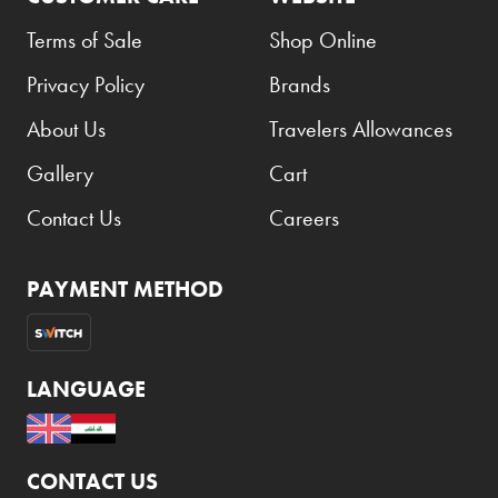
Terms of Sale
Shop Online
Privacy Policy
Brands
About Us
Travelers Allowances
Gallery
Cart
Contact Us
Careers
PAYMENT METHOD
LANGUAGE
CONTACT US