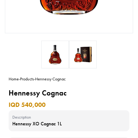
Home
-
Products
-
Hennessy Cognac
Hennessy Cognac
IQD 540,000
Description
Hennessy XO Cognac 1L