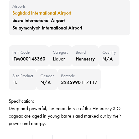
Airports
Baghdad International Airport
Basra International Airport
Sulaymaniyah International Airport
Item Code
Category
Brand
Country
ITM000148360
Liquor
Hennessy
N/A
Size Product
Gender
Barcode
1L
N/A
3245990117117
Specification:
Deep and powerful, the eaux-de-vie of this Hennessy X.O
cognac are aged in young barrels and marked out by their
power and energy,