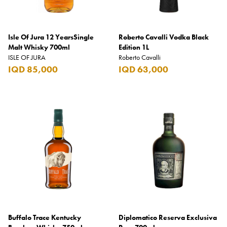
Isle Of Jura 12 YearsSingle
Roberto Cavalli Vodka Black
Malt Whisky 700ml
Edition 1L
ISLE OF JURA
Roberto Cavalli
IQD 85,000
IQD 63,000
Buffalo Trace Kentucky
Diplomatico Reserva Exclusiva