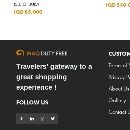
ISLE OF JURA
IQD 540,
IQD 85,000
CUSTOM
Terms of 
Travelers’ gateway to a
great shopping
Privacy P
experience !
About Us
Gallery
FOLLOW US
Contact 