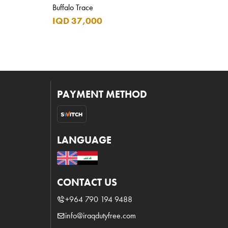
Buffalo Trace
IQD 37,000
PAYMENT METHOD
LANGUAGE
CONTACT US
+964 790 194 9488
info@iraqdutyfree.com