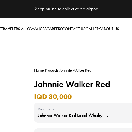
Shop online to collect at the airport
S
TRAVELERS ALLOWANCES
CAREERS
CONTACT US
GALLERY
ABOUT US
Home
-
Products
-
Johnnie Walker Red
Johnnie Walker Red
IQD 30,000
Description
Johnnie Walker Red Label Whisky 1L