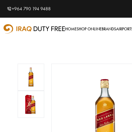
Shopping Cart
0
+964 790 194 9488
Your cart is empty
HOME
SHOP ONLINE
BRANDS
AIRPORT