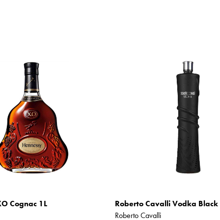
XO Cognac 1L
Roberto Cavalli Vodka Black 
Roberto Cavalli