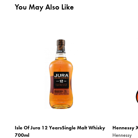
You May Also Like
Isle Of Jura 12 YearsSingle Malt Whisky
Hennessy 
700ml
Hennessy