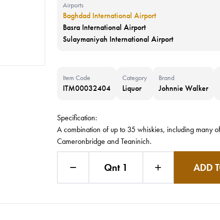
Airports
Baghdad International Airport
Basra International Airport
Sulaymaniyah International Airport
Item Code
Category
Brand
ITM00032404
Liquor
Johnnie Walker
Specification:
A combination of up to 35 whiskies, including many of
Cameronbridge and Teaninich.
Qnt 1
ADD T