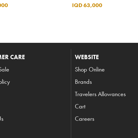
000
IQD 63,000
ER CARE
WEBSITE
Sale
Shop Online
olicy
Brands
Travelers Allowances
Cart
Us
Careers