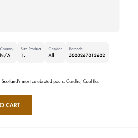
Country
Size Product
Gender
Barcode
N/A
1L
All
5000267013602
 Scotland's most celebrated pours: Cardhu, Caol Ila,
O CART