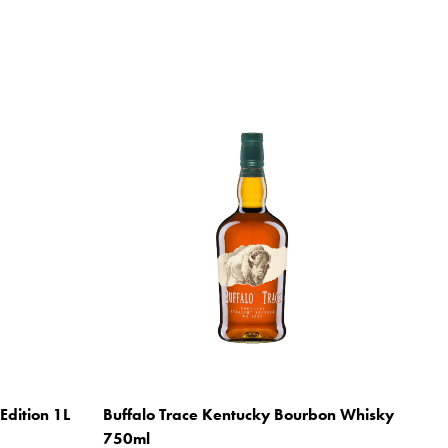
Edition 1L
Buffalo Trace Kentucky Bourbon Whisky
750ml