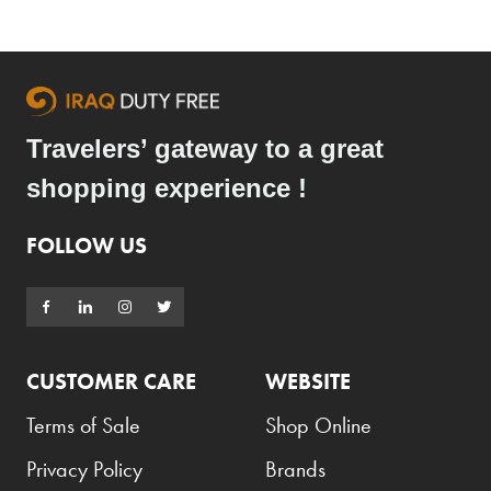
Travelers’ gateway to a great
shopping experience !
FOLLOW US
CUSTOMER CARE
WEBSITE
Terms of Sale
Shop Online
Privacy Policy
Brands