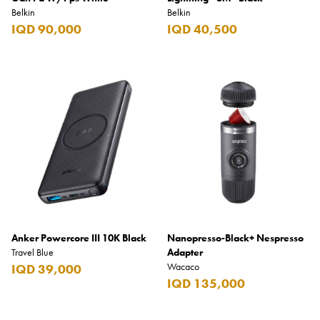
Belkin
Belkin
IQD 90,000
IQD 40,500
Anker Powercore III 10K Black
Nanopresso-Black+ Nespresso
Travel Blue
Adapter
Wacaco
IQD 39,000
IQD 135,000