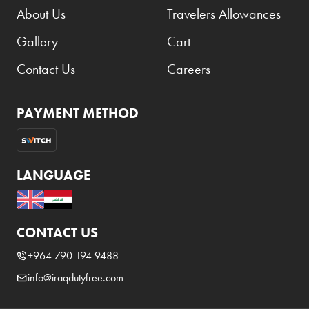
About Us
Travelers Allowances
Gallery
Cart
Contact Us
Careers
PAYMENT METHOD
LANGUAGE
CONTACT US
+964 790 194 9488
info@iraqdutyfree.com