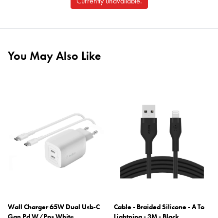
Currently unavailable.
You May Also Like
Wall Charger 65W Dual Usb-C
Cable - Braided Silicone - A To
Gan Pd W/Pps White
Lightning - 3M - Black