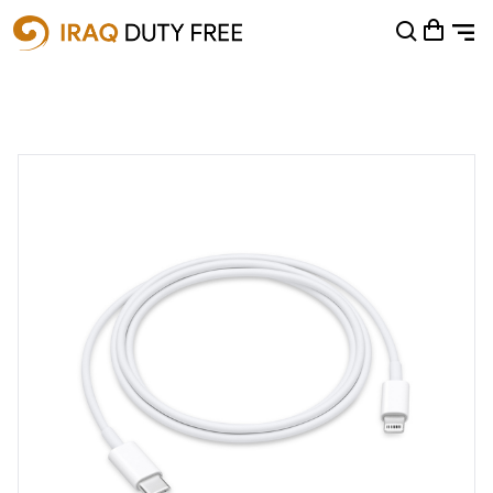
Shopping Cart
0
Your cart is empty