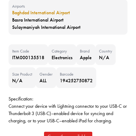
Airports
Baghdad International Airport
Basra International Airport
Sulaymaniyah International Airport
Item Code
Category
Brand
Country
ITM000135518
Electronics
Apple
N/A
Size Product
Gender
Barcode
N/A
ALL
194252750872
Specification:
Connect your device with Lightning connector to your USB-C or
Thunderbolt 3 (USB-C)–enabled device for syncing and
charging, or to your USB-C–enabled iPad for charging.