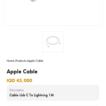
Home
-
Products
-
Apple Cable
Apple Cable
IQD 45,000
Description
Cable Usb C To Lightning 1M