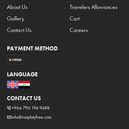
About Us
Travelers Allowances
Gallery
Cart
Contact Us
Careers
PAYMENT METHOD
LANGUAGE
CONTACT US
+964 790 194 9488
info@iraqdutyfree.com