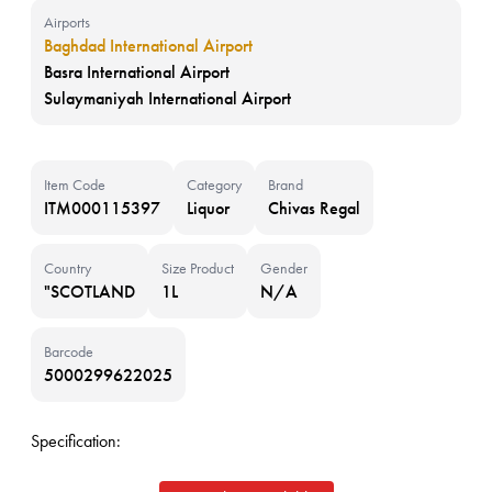
Airports
Baghdad International Airport
Basra International Airport
Sulaymaniyah International Airport
Item Code
Category
Brand
ITM000115397
Liquor
Chivas Regal
Country
Size Product
Gender
"SCOTLAND
1L
N/A
Barcode
5000299622025
Specification: