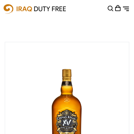
Shopping Cart
0
Your cart is empty