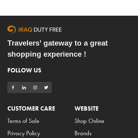
Travelers’ gateway to a great
shopping experience !
FOLLOW US
CUSTOMER CARE
WEBSITE
Terms of Sale
Shop Online
Privacy Policy
Brands