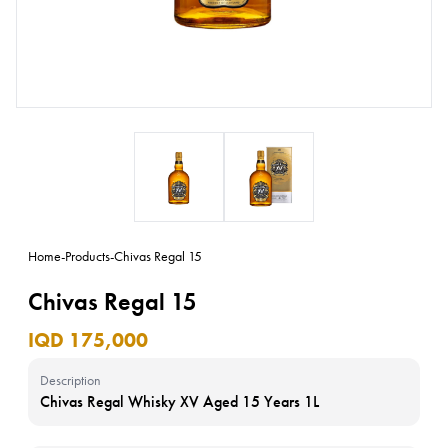
Home
-
Products
-
Chivas Regal 15
Chivas Regal 15
IQD 175,000
Description
Chivas Regal Whisky XV Aged 15 Years 1L