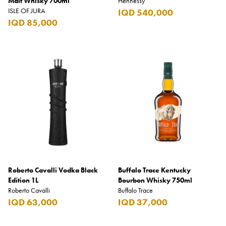
Malt Whisky 700ml
Hennessy
ISLE OF JURA
IQD 540,000
IQD 85,000
Roberto Cavalli Vodka Black
Buffalo Trace Kentucky
Edition 1L
Bourbon Whisky 750ml
Roberto Cavalli
Buffalo Trace
IQD 63,000
IQD 37,000