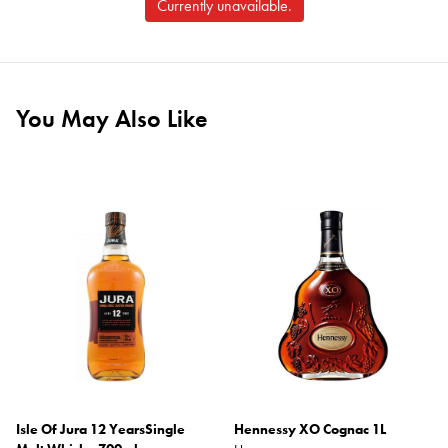
Currently unavailable.
You May Also Like
Isle Of Jura 12 YearsSingle
Hennessy XO Cognac 1L