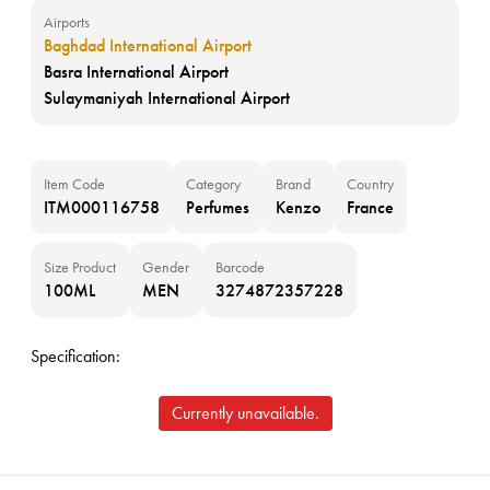
Airports
Baghdad International Airport
Basra International Airport
Sulaymaniyah International Airport
Item Code
Category
Brand
Country
ITM000116758
Perfumes
Kenzo
France
Size Product
Gender
Barcode
100ML
MEN
3274872357228
Specification:
Currently unavailable.