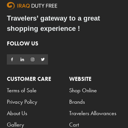
Travelers’ gateway to a great
shopping experience !
FOLLOW US
CUSTOMER CARE
WEBSITE
Terms of Sale
Shop Online
Privacy Policy
Brands
About Us
Travelers Allowances
Gallery
Cart