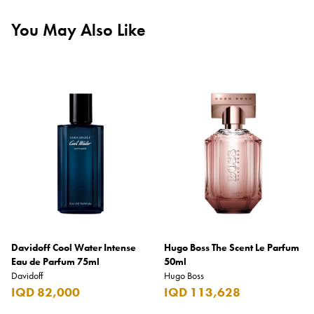
You May Also Like
Davidoff Cool Water Intense
Hugo Boss The Scent Le Parfum
Eau de Parfum 75ml
50ml
Davidoff
Hugo Boss
IQD 82,000
IQD 113,628