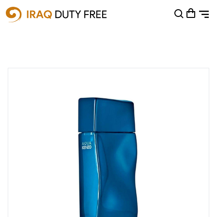
Shopping Cart
0
Your cart is empty