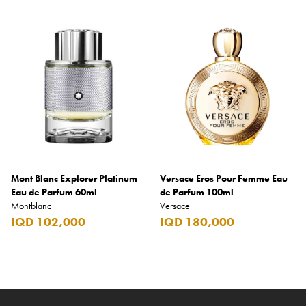
Mont Blanc Explorer Platinum
Versace Eros Pour Femme Eau
Eau de Parfum 60ml
de Parfum 100ml
Montblanc
Versace
IQD 102,000
IQD 180,000