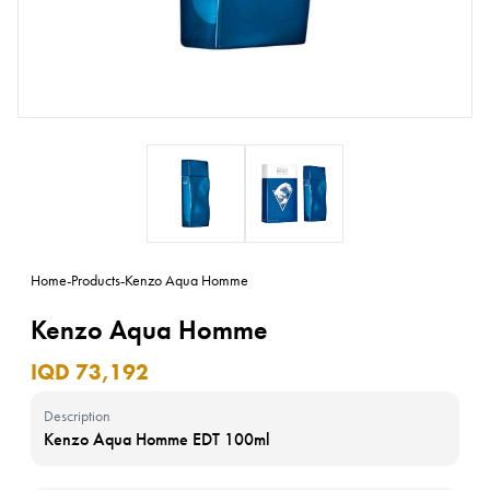
Home
-
Products
-
Kenzo Aqua Homme
Kenzo Aqua Homme
IQD 73,192
Description
Kenzo Aqua Homme EDT 100ml