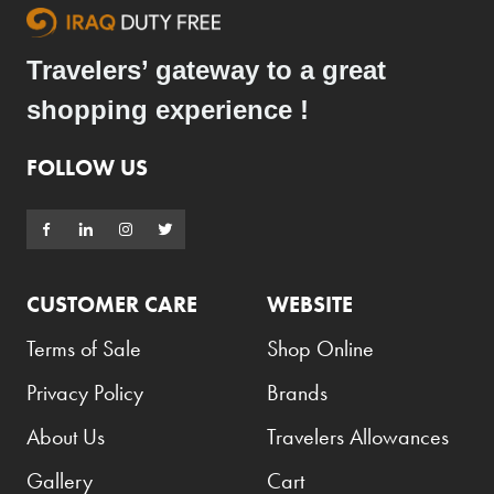
Travelers’ gateway to a great
shopping experience !
FOLLOW US
CUSTOMER CARE
WEBSITE
Terms of Sale
Shop Online
Privacy Policy
Brands
About Us
Travelers Allowances
Gallery
Cart