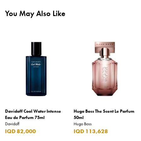
You May Also Like
Davidoff Cool Water Intense
Hugo Boss The Scent Le Parfum
Eau de Parfum 75ml
50ml
Davidoff
Hugo Boss
IQD 82,000
IQD 113,628