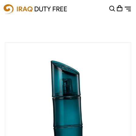
Shopping Cart
0
Your cart is empty