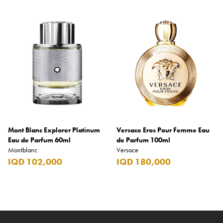
Mont Blanc Explorer Platinum
Versace Eros Pour Femme Eau
Eau de Parfum 60ml
de Parfum 100ml
Montblanc
Versace
IQD 102,000
IQD 180,000