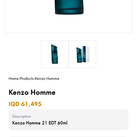
Home
-
Products
-
Kenzo Homme
Kenzo Homme
IQD 61,495
Description
Kenzo Homme 21 EDT 60ml