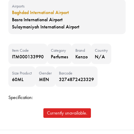
Airports
Baghdad International Airport
Basra International Airport
Sulaymaniyah International Airport
Item Code
Category
Brand
Country
ITM000133990
Perfumes
Kenzo
N/A
Size Product
Gender
Barcode
60ML
MEN
3274872423329
Specification:
Currently unavailable.