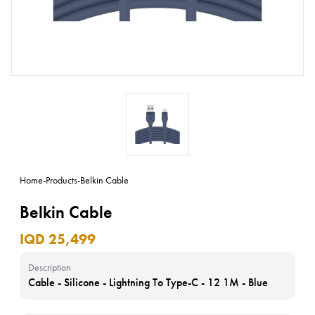
Home
-
Products
-
Belkin Cable
Belkin Cable
IQD 25,499
Description
Cable - Silicone - Lightning To Type-C - 12 1M - Blue