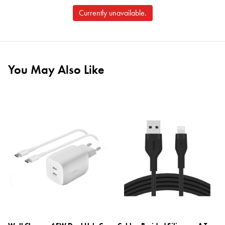
Currently unavailable.
You May Also Like