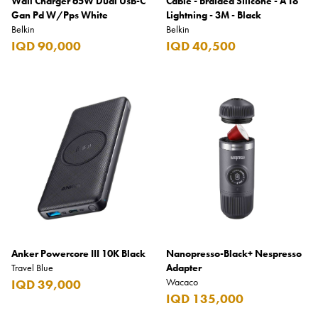
Wall Charger 65W Dual Usb-C
Cable - Braided Silicone - A To
Gan Pd W/Pps White
Lightning - 3M - Black
Belkin
Belkin
IQD 90,000
IQD 40,500
Anker Powercore III 10K Black
Nanopresso-Black+ Nespresso
Travel Blue
Adapter
Wacaco
IQD 39,000
IQD 135,000