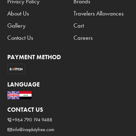
Privacy Policy
Brands
About Us
Travelers Allowances
Gallery
Cart
Contact Us
Careers
PAYMENT METHOD
LANGUAGE
CONTACT US
+964 790 194 9488
info@iraqdutyfree.com