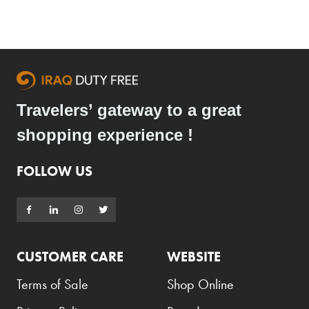
Travelers’ gateway to a great
shopping experience !
FOLLOW US
CUSTOMER CARE
WEBSITE
Terms of Sale
Shop Online