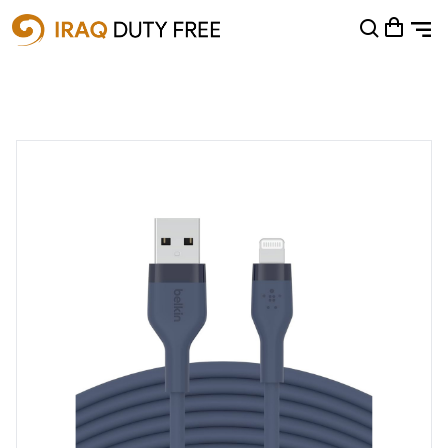
Shopping Cart
0
Your cart is empty