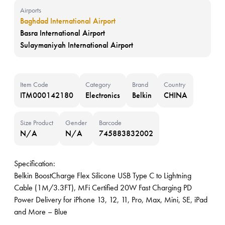
Airports
Baghdad International Airport
Basra International Airport
Sulaymaniyah International Airport
Item Code
Category
Brand
Country
ITM000142180
Electronics
Belkin
CHINA
Size Product
Gender
Barcode
N/A
N/A
745883832002
Specification:
Belkin BoostCharge Flex Silicone USB Type C to Lightning
Cable (1M/3.3FT), MFi Certified 20W Fast Charging PD
Power Delivery for iPhone 13, 12, 11, Pro, Max, Mini, SE, iPad
and More – Blue