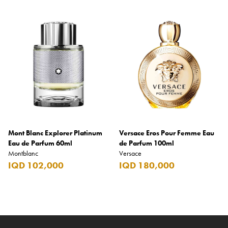
Mont Blanc Explorer Platinum
Versace Eros Pour Femme Eau
Eau de Parfum 60ml
de Parfum 100ml
Montblanc
Versace
IQD 102,000
IQD 180,000