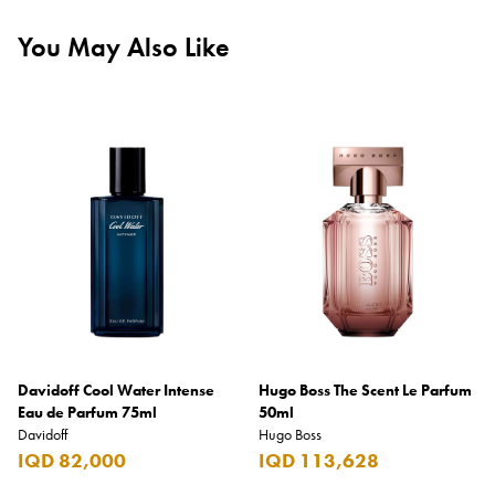
You May Also Like
Davidoff Cool Water Intense
Hugo Boss The Scent Le Parfum
Eau de Parfum 75ml
50ml
Davidoff
Hugo Boss
IQD 82,000
IQD 113,628