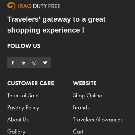
Travelers’ gateway to a great
shopping experience !
FOLLOW US
CUSTOMER CARE
WEBSITE
Terms of Sale
Shop Online
Privacy Policy
Brands
About Us
Travelers Allowances
Gallery
Cart