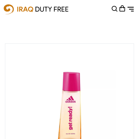
Shopping Cart
0
Your cart is empty