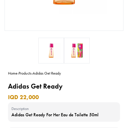
Home
-
Products
-
Adidas Get Ready
Adidas Get Ready
IQD 22,000
Description
Adidas Get Ready For Her Eau de Toilette 50ml