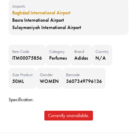
Airports
Baghdad International Airport
Basra International Airport
Sulaymaniyah International Airport
Item Code
Category
Brand
Country
ITM00075856
Perfumes
Adidas
N/A
Size Product
Gender
Barcode
50ML
WOMEN
3607349796136
Specification:
Currently unavailable.