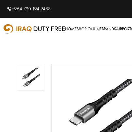
Shopping Cart
0
+964 790 194 9488
Your cart is empty
HOME
SHOP ONLINE
BRANDS
AIRPORT