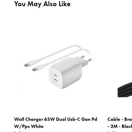
You May Also Like
Wall Charger 65W Dual Usb-C Gan Pd
Cable - Bra
W/Pps White
- 3M - Blac