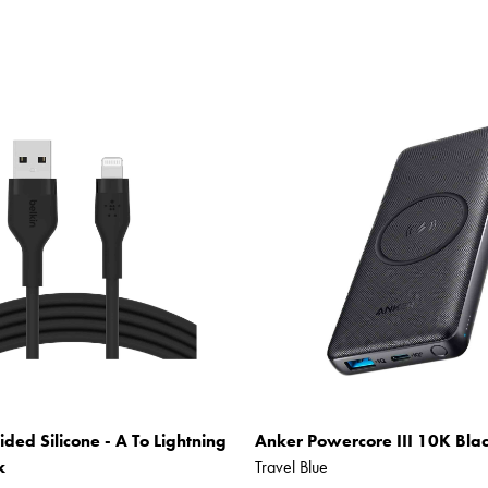
ided Silicone - A To Lightning
Anker Powercore III 10K Bla
k
Travel Blue