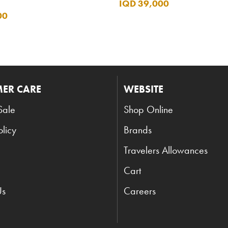
IQD 39,000
00
ER CARE
WEBSITE
Sale
Shop Online
olicy
Brands
Travelers Allowances
Cart
Us
Careers