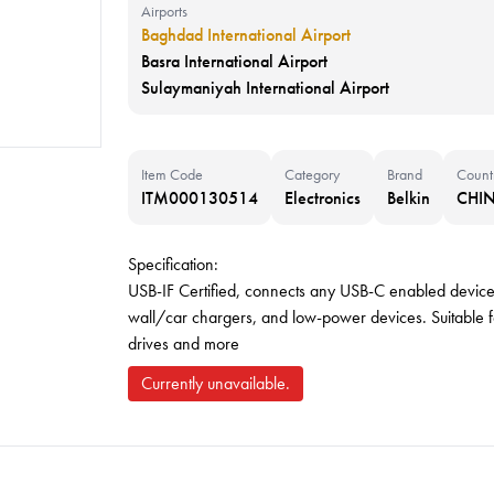
Airports
Baghdad International Airport
Basra International Airport
Sulaymaniyah International Airport
Item Code
Category
Brand
Count
ITM000130514
Electronics
Belkin
CHI
Specification:
USB-IF Certified, connects any USB-C enabled devic
wall/car chargers, and low-power devices. Suitable f
drives and more
Currently unavailable.