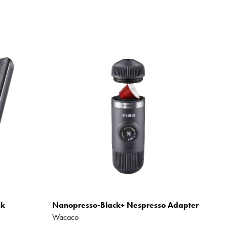
ck
Nanopresso-Black+ Nespresso Adapter
Wacaco