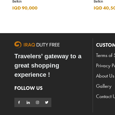
Belkin
Belkin
IQD 90,000
IQD 40,5
CUSTOM
Terms of 
Travelers’ gateway to a
great shopping
Privacy P
experience !
About Us
Gallery
FOLLOW US
Contact 