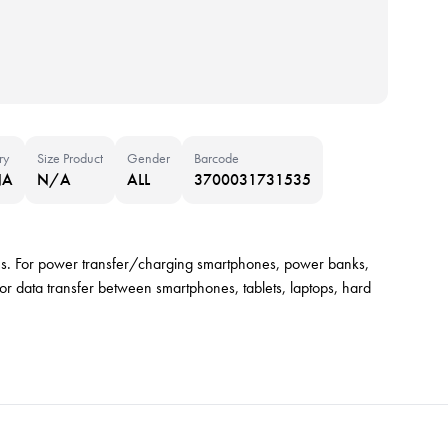
ry
Size Product
Gender
Barcode
NA
N/A
ALL
3700031731535
es. For power transfer/charging smartphones, power banks,
or data transfer between smartphones, tablets, laptops, hard