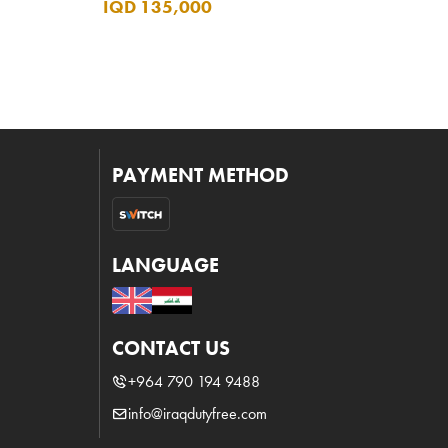
IQD 135,000
PAYMENT METHOD
LANGUAGE
CONTACT US
+964 790 194 9488
info@iraqdutyfree.com