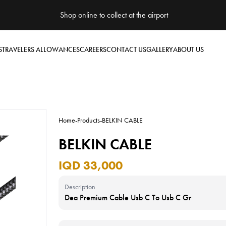
Shop online to collect at the airport
S
TRAVELERS ALLOWANCES
CAREERS
CONTACT US
GALLERY
ABOUT US
Home
-
Products
-
BELKIN CABLE
BELKIN CABLE
IQD 33,000
Description
Dea Premium Cable Usb C To Usb C Gr