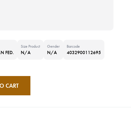
Size Product
Gender
Barcode
N FED.
N/A
N/A
4032900112695
O CART