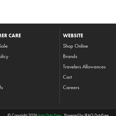
ER CARE
WEBSITE
Sale
Shop Online
olicy
Brands
Travelers Allowances
Cart
Us
Careers
© Copyright 2026
Iraq Duty Free
. Powered by IRAQ DutyFree