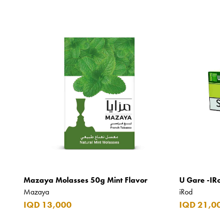
Mazaya Molasses 50g Mint Flavor
U Gare -IR
Mazaya
iRod
IQD 13,000
IQD 21,0