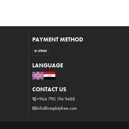
PAYMENT METHOD
LANGUAGE
CONTACT US
+964 790 194 9488
info@iraqdutyfree.com