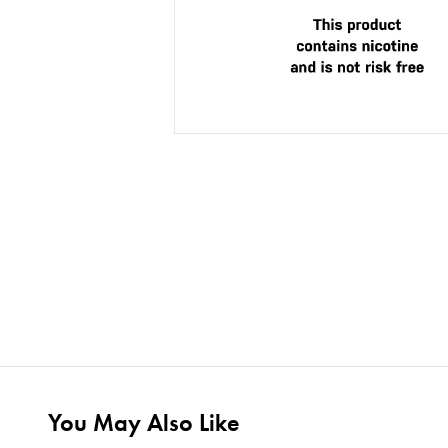
You May Also Like