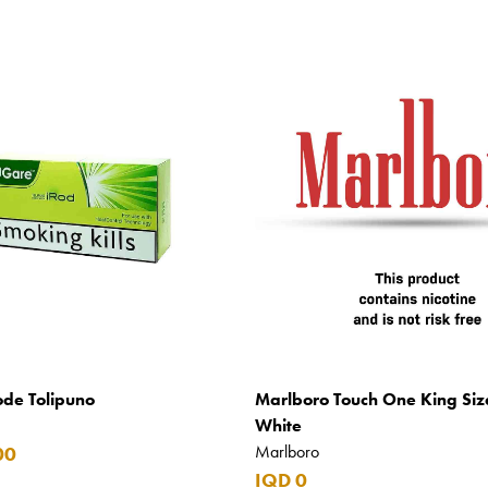
ode Tolipuno
Marlboro Touch One King Siz
White
Marlboro
00
IQD 0