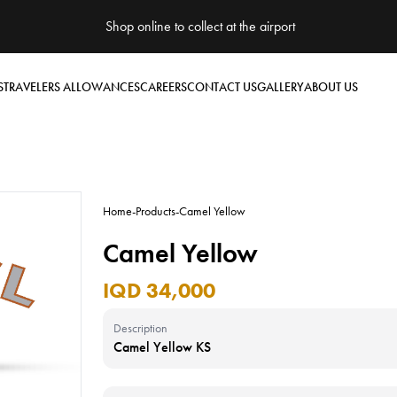
Shop online to collect at the airport
S
TRAVELERS ALLOWANCES
CAREERS
CONTACT US
GALLERY
ABOUT US
Home
-
Products
-
Camel Yellow
Camel Yellow
IQD 34,000
Description
Camel Yellow KS