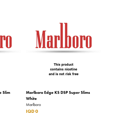
e Slim
Marlboro Edge KS DSP Super Slims
White
Marlboro
IQD 0