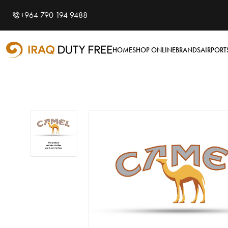
Shopping Cart
0
+964 790 194 9488
Your cart is empty
HOME
SHOP ONLINE
BRANDS
AIRPORT