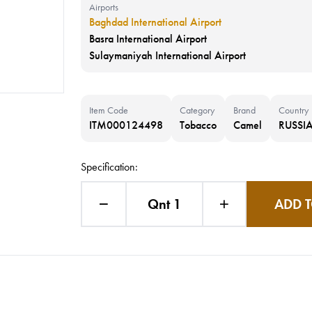
Airports
Baghdad International Airport
Basra International Airport
Sulaymaniyah International Airport
Item Code
Category
Brand
Country
ITM000124498
Tobacco
Camel
RUSSIA
Specification:
Qnt 1
ADD T