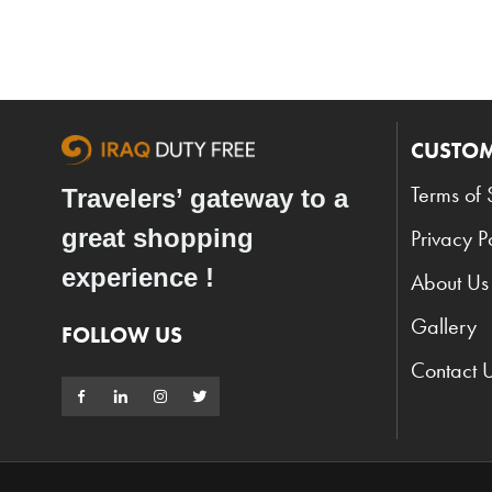
CUSTOM
Terms of 
Travelers’ gateway to a
great shopping
Privacy P
experience !
About Us
Gallery
FOLLOW US
Contact 