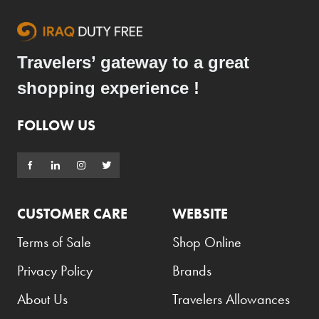
Travelers’ gateway to a great
shopping experience !
FOLLOW US
CUSTOMER CARE
WEBSITE
Terms of Sale
Shop Online
Privacy Policy
Brands
About Us
Travelers Allowances