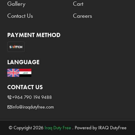
Gallery
Cart
Contact Us
Careers
PAYMENT METHOD
LANGUAGE
CONTACT US
+964 790 194 9488
info@iraqdutyfree.com
© Copyright 2026
Iraq Duty Free
. Powered by IRAQ DutyFree