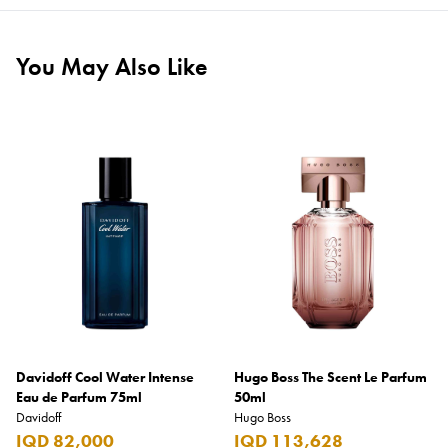
You May Also Like
Davidoff Cool Water Intense
Hugo Boss The Scent Le Parfum
Eau de Parfum 75ml
50ml
Davidoff
Hugo Boss
IQD 82,000
IQD 113,628