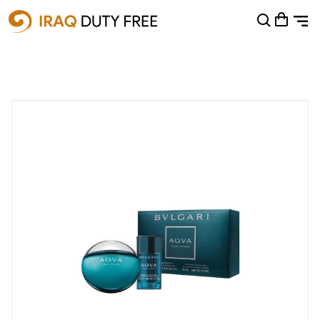
Shopping Cart
0
Your cart is empty