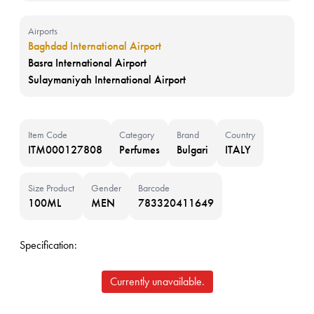
Airports
Baghdad International Airport
Basra International Airport
Sulaymaniyah International Airport
Item Code
Category
Brand
Country
ITM000127808
Perfumes
Bulgari
ITALY
Size Product
Gender
Barcode
100ML
MEN
783320411649
Specification:
Currently unavailable.