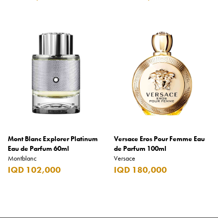
Mont Blanc Explorer Platinum
Versace Eros Pour Femme Eau
Eau de Parfum 60ml
de Parfum 100ml
Montblanc
Versace
IQD 102,000
IQD 180,000