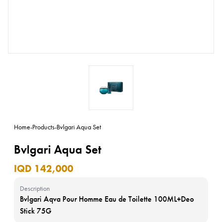
Home
-
Products
-
Bvlgari Aqua Set
Bvlgari Aqua Set
IQD 142,000
Description
Bvlgari Aqva Pour Homme Eau de Toilette 100ML+Deo
Stick 75G