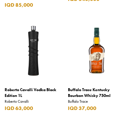
IQD 85,000
Roberto Cavalli Vodka Black
Buffalo Trace Kentucky
Edition 1L
Bourbon Whisky 750ml
Roberto Cavalli
Buffalo Trace
IQD 63,000
IQD 37,000