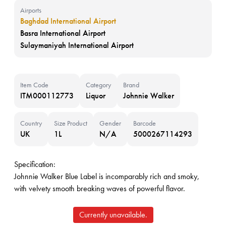
Airports
Baghdad International Airport
Basra International Airport
Sulaymaniyah International Airport
Item Code
Category
Brand
ITM000112773
Liquor
Johnnie Walker
Country
Size Product
Gender
Barcode
UK
1L
N/A
5000267114293
Specification:
Johnnie Walker Blue Label is incomparably rich and smoky,
with velvety smooth breaking waves of powerful flavor.
Currently unavailable.