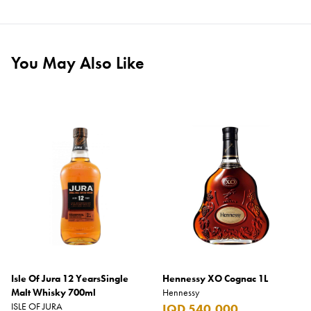
You May Also Like
Isle Of Jura 12 YearsSingle
Hennessy XO Cognac 1L
Malt Whisky 700ml
Hennessy
ISLE OF JURA
IQD 540,000