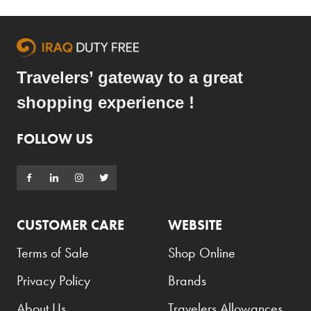
Travelers’ gateway to a great
shopping experience !
FOLLOW US
CUSTOMER CARE
WEBSITE
Terms of Sale
Shop Online
Privacy Policy
Brands
About Us
Travelers Allowances