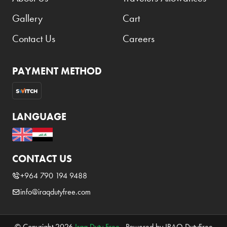
Gallery
Cart
Contact Us
Careers
PAYMENT METHOD
LANGUAGE
CONTACT US
+964 790 194 9488
info@iraqdutyfree.com
© Copyright 2026
Iraq Duty Free
. Powered by IRAQ DutyFree