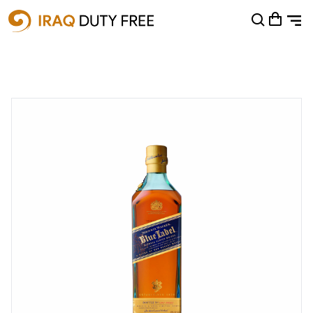
Shopping Cart
0
Your cart is empty