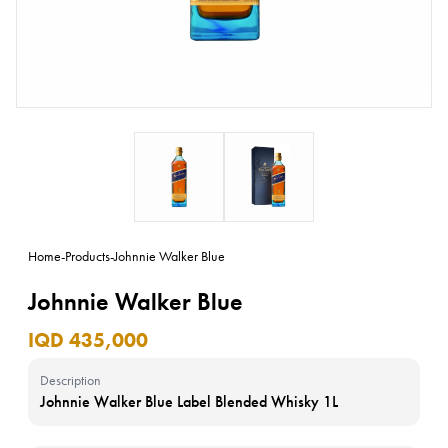
Home
-
Products
-
Johnnie Walker Blue
Johnnie Walker Blue
IQD 435,000
Description
Johnnie Walker Blue Label Blended Whisky 1L