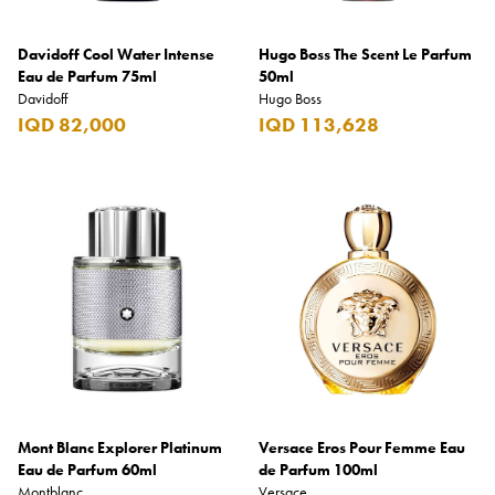
Davidoff Cool Water Intense
Hugo Boss The Scent Le Parfum
Eau de Parfum 75ml
50ml
Davidoff
Hugo Boss
IQD 82,000
IQD 113,628
Mont Blanc Explorer Platinum
Versace Eros Pour Femme Eau
Eau de Parfum 60ml
de Parfum 100ml
Montblanc
Versace