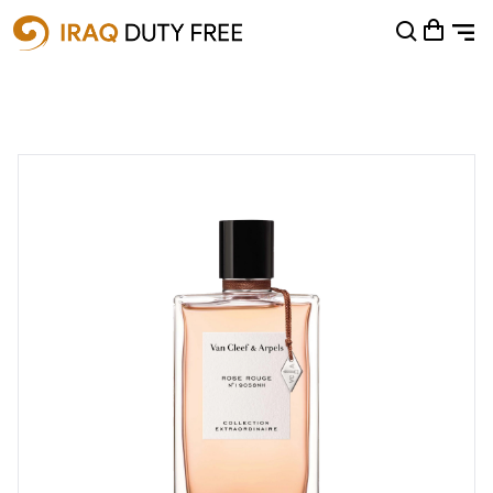
Shopping Cart
0
Your cart is empty