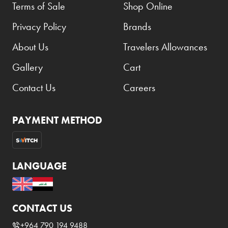
Terms of Sale
Shop Online
Privacy Policy
Brands
About Us
Travelers Allowances
Gallery
Cart
Contact Us
Careers
PAYMENT METHOD
LANGUAGE
CONTACT US
+964 790 194 9488