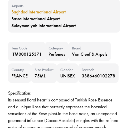
Airports
Baghdad International Airport
Basra International Airport
Sulaymaniyah International Airport
Item Code
Category
Brand
ITM000125371
Perfumes
Van Cleef & Arpels
Country
Size Product
Gender
Barcode
FRANCE
75ML
UNISEX
3386460102278
Specification:
Its sensual floral heart is composed of Turkish Rose Essence
and a unique Rose that perfectly expresses the botanical
sensations of the Rose plant.In the base notes, an unexpected
gourmand influence (Cocoa Absolute) mingles with the refined
notes of a modern chypre composed of precious woods,