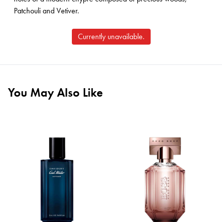
Patchouli and Vetiver.
Currently unavailable.
You May Also Like