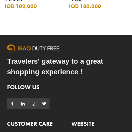
IQD 102,000
IQD 180,000
Travelers’ gateway to a great
shopping experience !
FOLLOW US
CUSTOMER CARE
WEBSITE