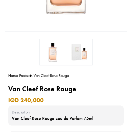
Home
-
Products
-
Van Cleef Rose Rouge
Van Cleef Rose Rouge
IQD 240,000
Description
Van Cleef Rose Rouge Eau de Parfum 75ml