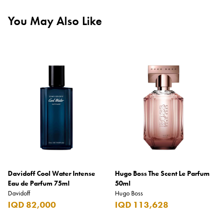
You May Also Like
Davidoff Cool Water Intense
Hugo Boss The Scent Le Parfum
Eau de Parfum 75ml
50ml
Davidoff
Hugo Boss
IQD 82,000
IQD 113,628