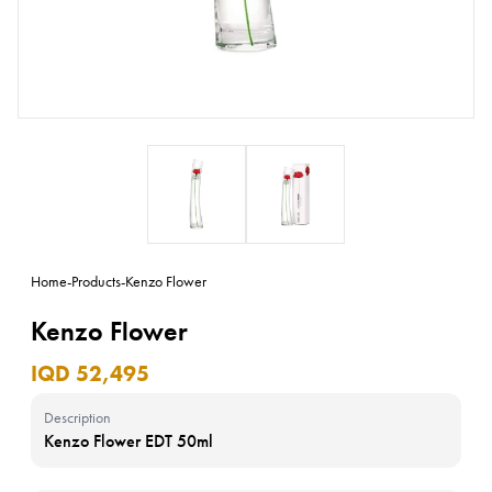
Home
-
Products
-
Kenzo Flower
Kenzo Flower
IQD 52,495
Description
Kenzo Flower EDT 50ml