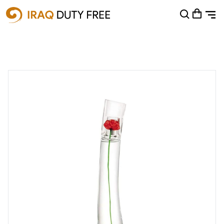
Shopping Cart
0
Your cart is empty