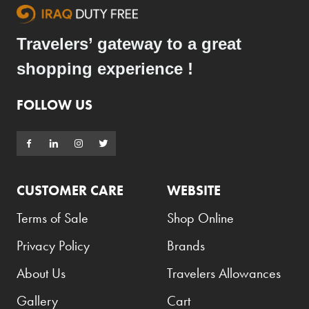
Travelers’ gateway to a great
shopping experience !
FOLLOW US
CUSTOMER CARE
WEBSITE
Terms of Sale
Shop Online
Privacy Policy
Brands
About Us
Travelers Allowances
Gallery
Cart