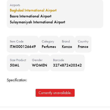
Airports
Baghdad International Airport
Basra International Airport
Sulaymaniyah International Airport
Item Code
Category
Brand
Country
ITM000126649
Perfumes
Kenzo
France
Size Product
Gender
Barcode
50ML
WOMEN
3274872420342
Specification:
Currently unavailable.