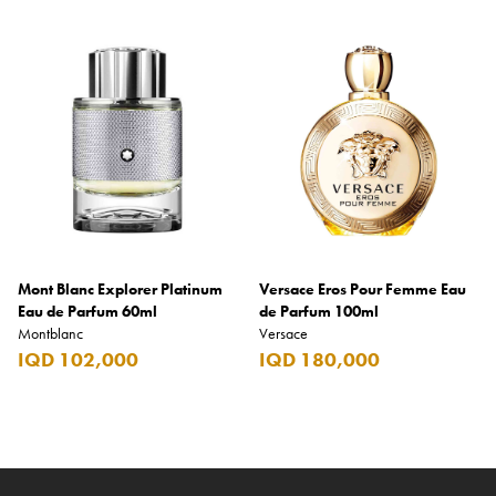
Mont Blanc Explorer Platinum
Versace Eros Pour Femme Eau
Eau de Parfum 60ml
de Parfum 100ml
Montblanc
Versace
IQD 102,000
IQD 180,000