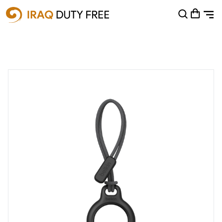
Shopping Cart
0
Your cart is empty