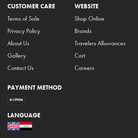
CUSTOMER CARE
WEBSITE
Terms of Sale
Shop Online
Privacy Policy
Brands
About Us
Travelers Allowances
Gallery
Cart
Contact Us
Careers
PAYMENT METHOD
LANGUAGE