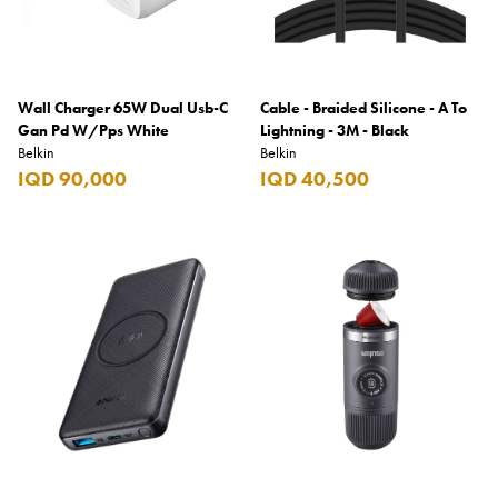
Wall Charger 65W Dual Usb-C
Cable - Braided Silicone - A To
Gan Pd W/Pps White
Lightning - 3M - Black
Belkin
Belkin
IQD 90,000
IQD 40,500