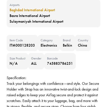
Airports
Baghdad International Airport
Basra International Airport
Sulaymaniyah International Airport
Item Code
Category
Brand
Country
ITM000128203
Electronics
Belkin
China
Size Product
Gender
Barcode
N/A
ALL
745883786251
Specification:
Track your belongings with confidence—and style. Our Secure
Holder with Strap has an innovative twist-and-lock design and
raised edges to keep your AirTag secure and protect it against
scratches. Easily attach it to your luggage, bag, and more with
its strong, flexible, and secure strap. Choose from four stylish