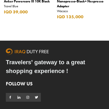
Anker Powercore III 10K Black
Nanopresso-Black+ Nespresso
Travel Blue
Adapter
Wacaco
IQD 39,000
IQD 135,000
Travelers’ gateway to a great
shopping experience !
FOLLOW US