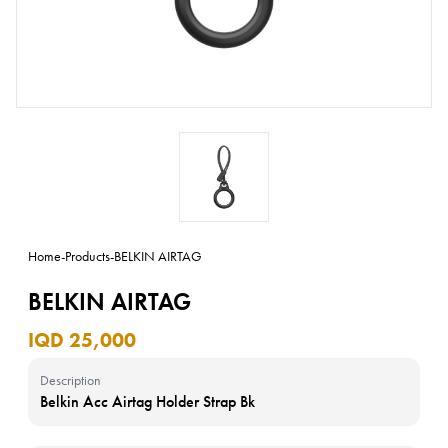
Home
-
Products
-
BELKIN AIRTAG
BELKIN AIRTAG
IQD 25,000
Description
Belkin Acc Airtag Holder Strap Bk