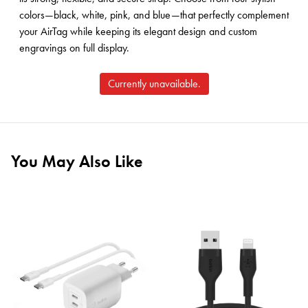
colors—black, white, pink, and blue—that perfectly complement
your AirTag while keeping its elegant design and custom
engravings on full display.
Currently unavailable.
You May Also Like