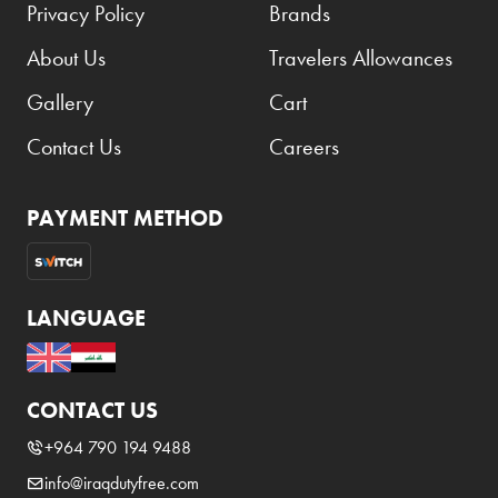
Privacy Policy
Brands
About Us
Travelers Allowances
Gallery
Cart
Contact Us
Careers
PAYMENT METHOD
LANGUAGE
CONTACT US
+964 790 194 9488
info@iraqdutyfree.com