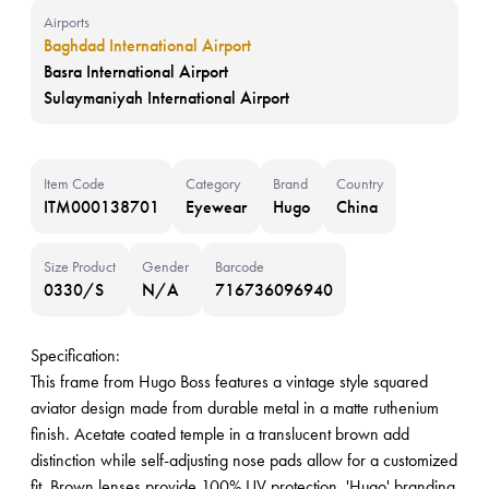
Airports
Baghdad International Airport
Basra International Airport
Sulaymaniyah International Airport
Item Code
Category
Brand
Country
ITM000138701
Eyewear
Hugo
China
Size Product
Gender
Barcode
0330/S
N/A
716736096940
Specification:
This frame from Hugo Boss features a vintage style squared
aviator design made from durable metal in a matte ruthenium
finish. Acetate coated temple in a translucent brown add
distinction while self-adjusting nose pads allow for a customized
fit. Brown lenses provide 100% UV protection. 'Hugo' branding