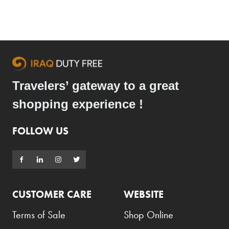
Travelers’ gateway to a great
shopping experience !
FOLLOW US
CUSTOMER CARE
WEBSITE
Terms of Sale
Shop Online