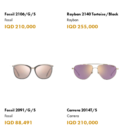
Fossil 2106/G/S
Rayban 2140 Tortoise/Black
Fossil
Rayban
IQD 210,000
IQD 255,000
Fossil 2091/G/S
Carrera 2014T/S
Fossil
Carrera
IQD 88,491
IQD 210,000