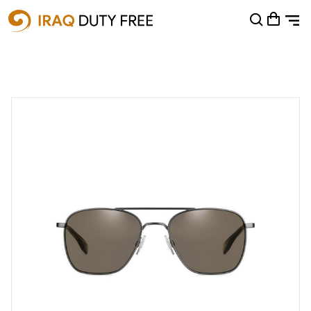
Shopping Cart
0
Your cart is empty