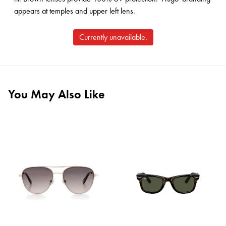
appears at temples and upper left lens.
Currently unavailable.
You May Also Like