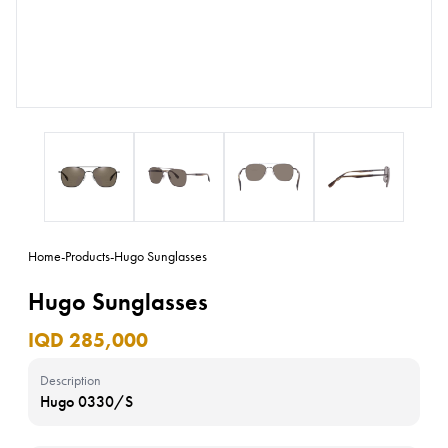
Home
-
Products
-
Hugo Sunglasses
Hugo Sunglasses
IQD 285,000
Description
Hugo 0330/S