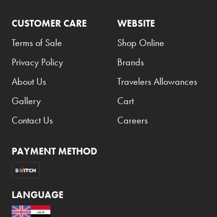
CUSTOMER CARE
WEBSITE
Terms of Sale
Shop Online
Privacy Policy
Brands
About Us
Travelers Allowances
Gallery
Cart
Contact Us
Careers
PAYMENT METHOD
LANGUAGE