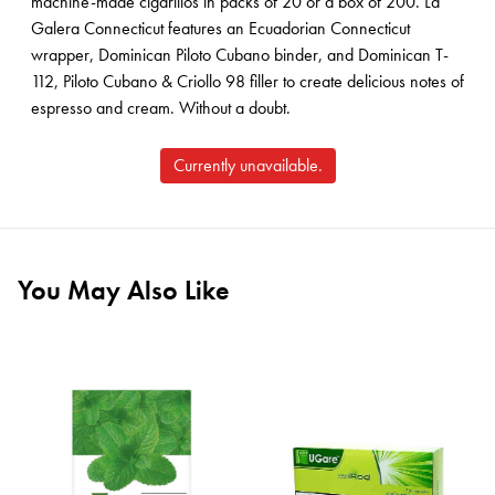
machine-made cigarillos in packs of 20 or a box of 200. La
Galera Connecticut features an Ecuadorian Connecticut
wrapper, Dominican Piloto Cubano binder, and Dominican T-
112, Piloto Cubano & Criollo 98 filler to create delicious notes of
espresso and cream. Without a doubt.
Currently unavailable.
You May Also Like