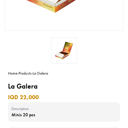
Home
-
Products
-
La Galera
La Galera
IQD 22,000
Description
Minis 20 pcs