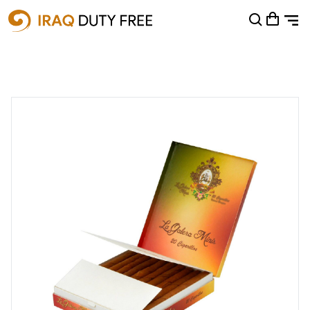
Shopping Cart
0
Your cart is empty