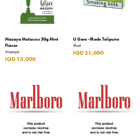
Mazaya Molasses 50g Mint
U Gare -IRode Tolipuno
Flavor
iRod
Mazaya
IQD 21,000
IQD 13,000