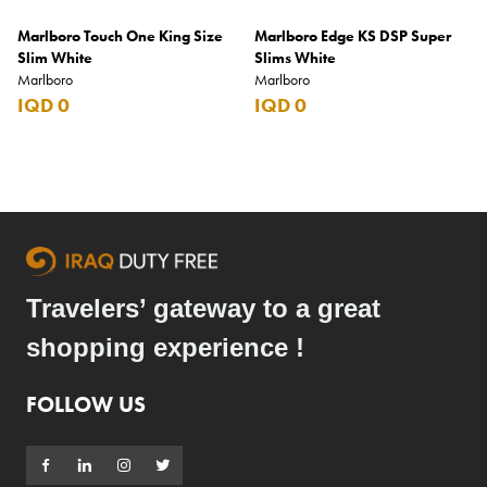
Marlboro Touch One King Size
Marlboro Edge KS DSP Super
Slim White
Slims White
Marlboro
Marlboro
IQD 0
IQD 0
Travelers’ gateway to a great
shopping experience !
FOLLOW US