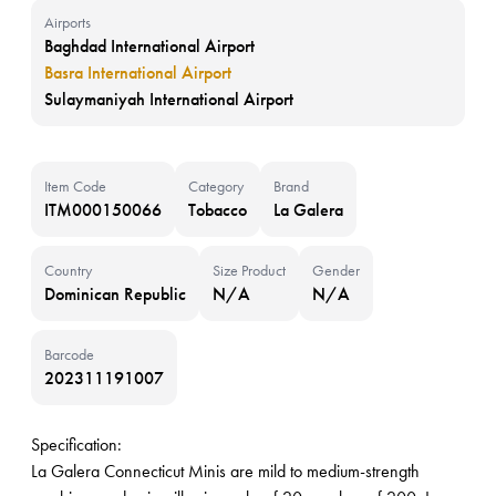
Airports
Baghdad International Airport
Basra International Airport
Sulaymaniyah International Airport
Item Code
Category
Brand
ITM000150066
Tobacco
La Galera
Country
Size Product
Gender
Dominican Republic
N/A
N/A
Barcode
202311191007
Specification:
La Galera Connecticut Minis are mild to medium-strength