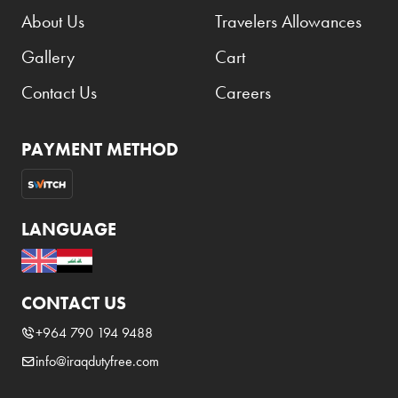
About Us
Travelers Allowances
Gallery
Cart
Contact Us
Careers
PAYMENT METHOD
LANGUAGE
CONTACT US
+964 790 194 9488
info@iraqdutyfree.com