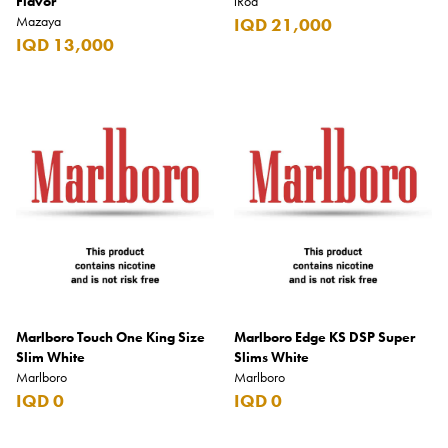
Flavor
iRod
Mazaya
IQD 21,000
IQD 13,000
Marlboro Touch One King Size
Marlboro Edge KS DSP Super
Slim White
Slims White
Marlboro
Marlboro
IQD 0
IQD 0