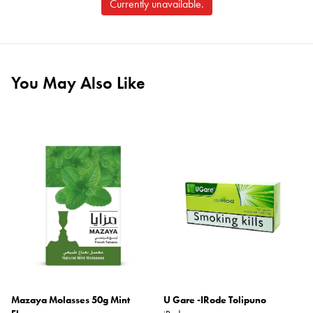
Currently unavailable.
You May Also Like
Mazaya Molasses 50g Mint
U Gare -IRode Tolipuno