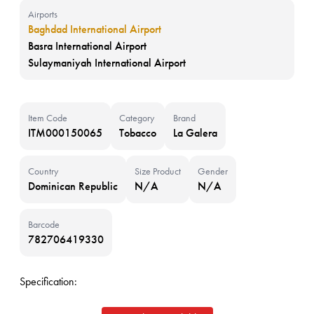
Airports
Baghdad International Airport
Basra International Airport
Sulaymaniyah International Airport
Item Code
Category
Brand
ITM000150065
Tobacco
La Galera
Country
Size Product
Gender
Dominican Republic
N/A
N/A
Barcode
782706419330
Specification: