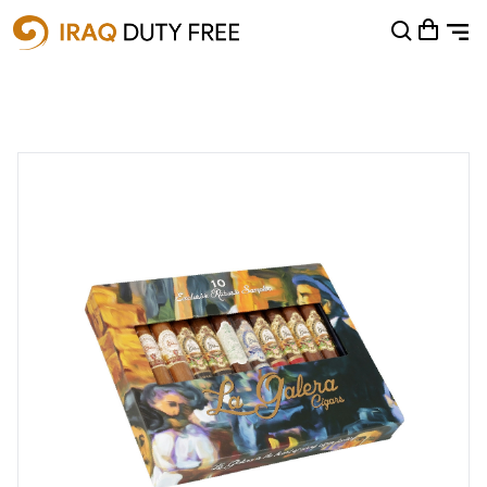
Shopping Cart
0
Your cart is empty