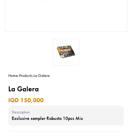
Home
-
Products
-
La Galera
La Galera
IQD 150,000
Description
Exclusive sampler Robusto 10pcs Mix