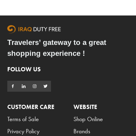
Travelers’ gateway to a great
shopping experience !
FOLLOW US
CUSTOMER CARE
WEBSITE
Terms of Sale
Shop Online
Privacy Policy
Brands