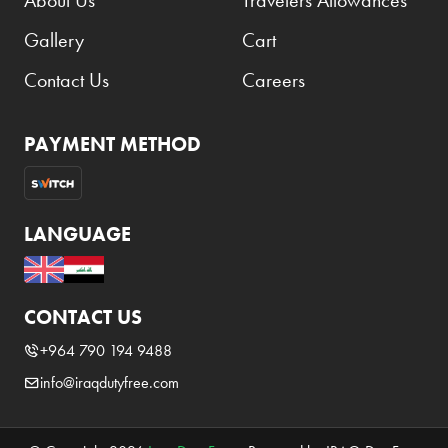
About Us
Travelers Allowances
Gallery
Cart
Contact Us
Careers
PAYMENT METHOD
LANGUAGE
CONTACT US
+964 790 194 9488
info@iraqdutyfree.com