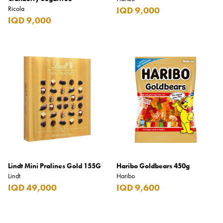
Ricola
IQD 9,000
IQD 9,000
Lindt Mini Pralines Gold 155G
Haribo Goldbears 450g
Lindt
Haribo
IQD 49,000
IQD 9,600