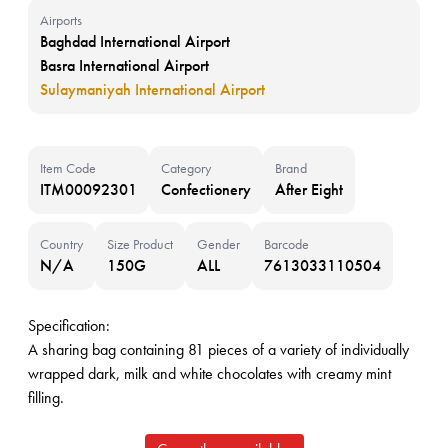
Airports
Baghdad International Airport
Basra International Airport
Sulaymaniyah International Airport
Item Code
Category
Brand
ITM00092301
Confectionery
After Eight
Country
Size Product
Gender
Barcode
N/A
150G
ALL
7613033110504
Specification:
A sharing bag containing 81 pieces of a variety of individually
wrapped dark, milk and white chocolates with creamy mint
filling.