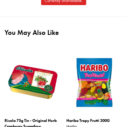
Currently unavailable.
You May Also Like
Ricola 75g Tin - Original Herb
Haribo Tropy Frutti 300G
Cranberry Sugarfree
Haribo