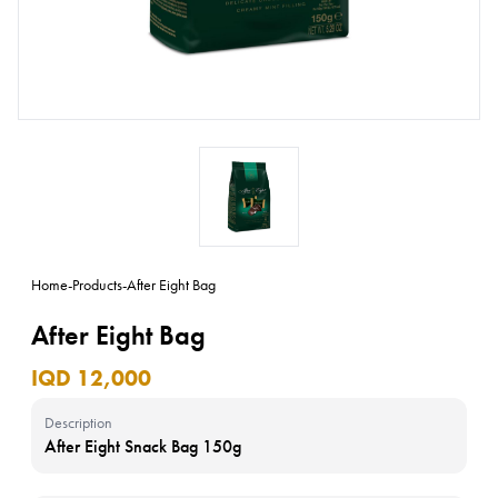
Home
-
Products
-
After Eight Bag
After Eight Bag
IQD 12,000
Description
After Eight Snack Bag 150g