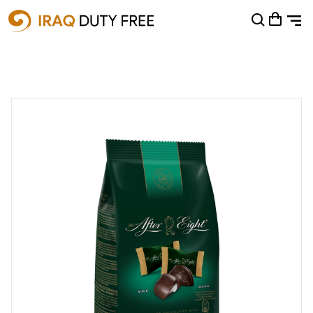
Shopping Cart
0
Your cart is empty