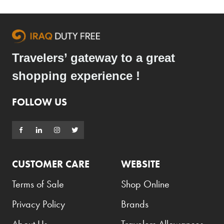
Travelers’ gateway to a great
shopping experience !
FOLLOW US
CUSTOMER CARE
WEBSITE
Terms of Sale
Shop Online
Privacy Policy
Brands