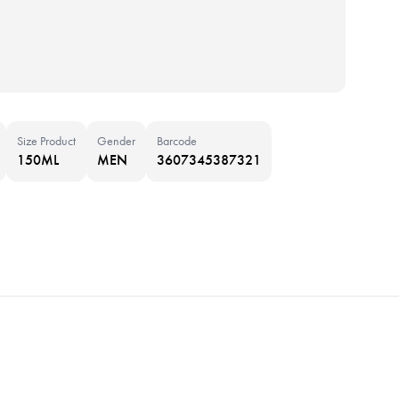
Size Product
Gender
Barcode
150ML
MEN
3607345387321