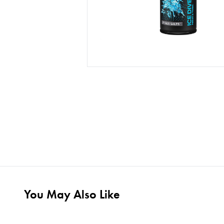
You May Also Like