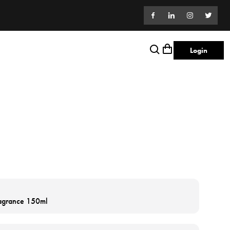
Login
ragrance 150ml