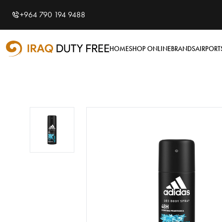
Shopping Cart
0
+964 790 194 9488
Your cart is empty
HOME
SHOP ONLINE
BRANDS
AIRPORT