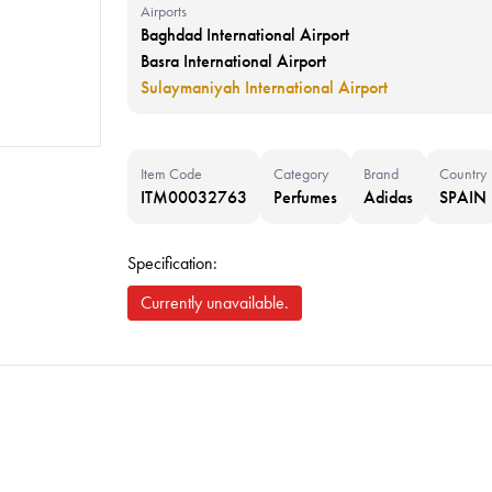
Airports
Baghdad International Airport
Basra International Airport
Sulaymaniyah International Airport
Item Code
Category
Brand
Country
ITM00032763
Perfumes
Adidas
SPAIN
Specification:
Currently unavailable.