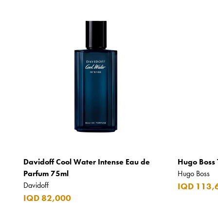
Davidoff Cool Water Intense Eau de
Hugo Boss 
Parfum 75ml
Hugo Boss
Davidoff
IQD 113,
IQD 82,000