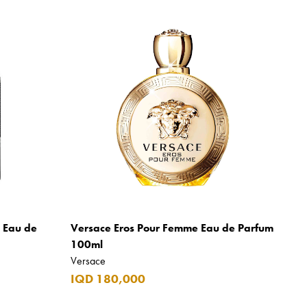
m Eau de
Versace Eros Pour Femme Eau de Parfum
100ml
Versace
IQD 180,000