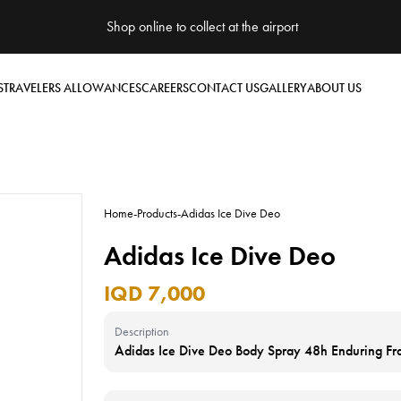
Shop online to collect at the airport
S
TRAVELERS ALLOWANCES
CAREERS
CONTACT US
GALLERY
ABOUT US
Home
-
Products
-
Adidas Ice Dive Deo
Adidas Ice Dive Deo
IQD 7,000
Description
Adidas Ice Dive Deo Body Spray 48h Enduring F