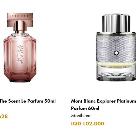
The Scent Le Parfum 50ml
Mont Blanc Explorer Platinu
Parfum 60ml
Montblanc
628
IQD 102,000