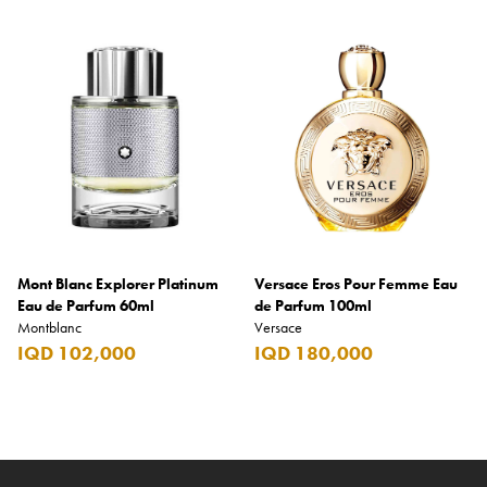
Mont Blanc Explorer Platinum
Versace Eros Pour Femme Eau
Eau de Parfum 60ml
de Parfum 100ml
Montblanc
Versace
IQD 102,000
IQD 180,000