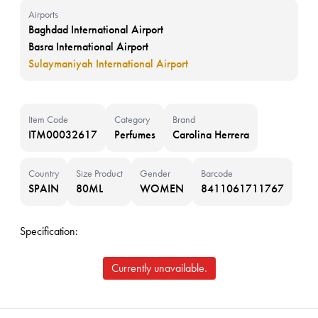
Airports
Baghdad International Airport
Basra International Airport
Sulaymaniyah International Airport
Item Code
Category
Brand
ITM00032617
Perfumes
Carolina Herrera
Country
Size Product
Gender
Barcode
SPAIN
80ML
WOMEN
8411061711767
Specification:
Currently unavailable.