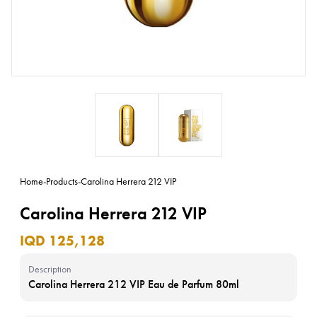
Home
-
Products
-
Carolina Herrera 212 VIP
Carolina Herrera 212 VIP
IQD 125,128
Description
Carolina Herrera 212 VIP Eau de Parfum 80ml