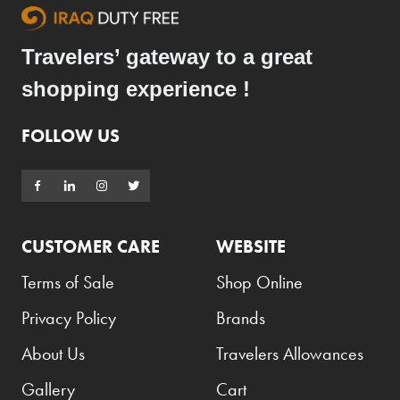
Travelers’ gateway to a great
shopping experience !
FOLLOW US
CUSTOMER CARE
WEBSITE
Terms of Sale
Shop Online
Privacy Policy
Brands
About Us
Travelers Allowances
Gallery
Cart