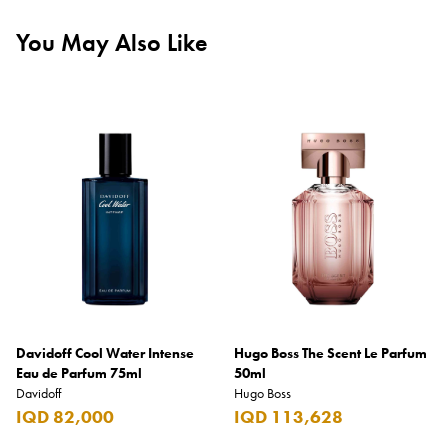
You May Also Like
Davidoff Cool Water Intense
Hugo Boss The Scent Le Parfum
Eau de Parfum 75ml
50ml
Davidoff
Hugo Boss
IQD 82,000
IQD 113,628