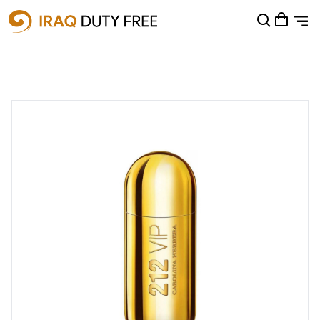
Shopping Cart
0
Your cart is empty