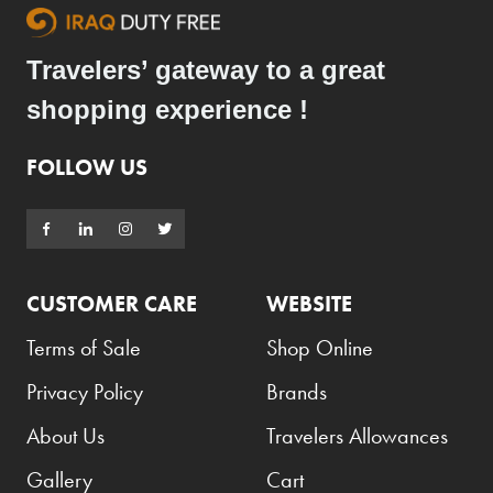
Travelers’ gateway to a great
shopping experience !
FOLLOW US
CUSTOMER CARE
WEBSITE
Terms of Sale
Shop Online
Privacy Policy
Brands
About Us
Travelers Allowances
Gallery
Cart