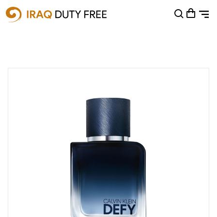
Shopping Cart
0
Your cart is empty