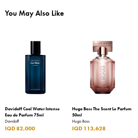
You May Also Like
Davidoff Cool Water Intense
Hugo Boss The Scent Le Parfum
Eau de Parfum 75ml
50ml
Davidoff
Hugo Boss
IQD 82,000
IQD 113,628