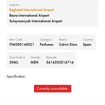
Airports
Baghdad International Airport
Basra International Airport
Sulaymaniyah International Airport
Item Code
Category
Brand
Country
ITM000140021
Perfumes
Calvin Klein
Spain
Size Product
Gender
Barcode
50ML
MEN
3616302016716
Specification:
Currently unavailable.