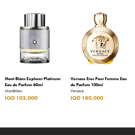
Mont Blanc Explorer Platinum
Versace Eros Pour Femme Eau
Eau de Parfum 60ml
de Parfum 100ml
Montblanc
Versace
IQD 102,000
IQD 180,000