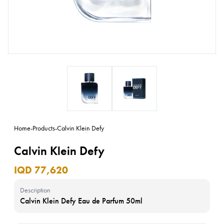
Home
-
Products
-
Calvin Klein Defy
Calvin Klein Defy
IQD 77,620
Description
Calvin Klein Defy Eau de Parfum 50ml