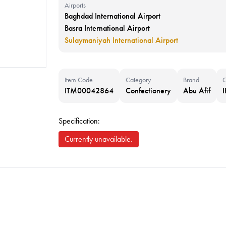
Airports
Baghdad International Airport
Basra International Airport
Sulaymaniyah International Airport
Item Code
Category
Brand
C
ITM00042864
Confectionery
Abu Afif
Specification:
Currently unavailable.