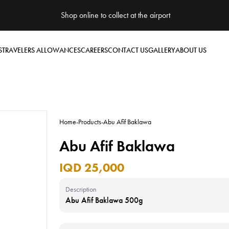
Shop online to collect at the airport
S
TRAVELERS ALLOWANCES
CAREERS
CONTACT US
GALLERY
ABOUT US
Home
-
Products
-
Abu Afif Baklawa
Abu Afif Baklawa
IQD 25,000
Description
Abu Afif Baklawa 500g