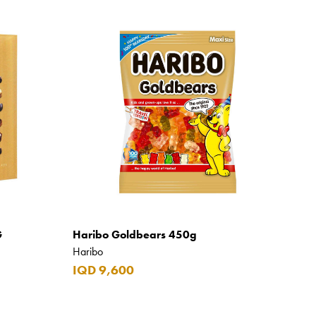
G
Haribo Goldbears 450g
Haribo
IQD 9,600