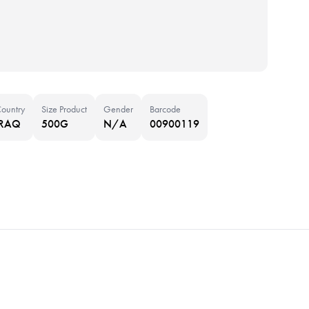
ountry
Size Product
Gender
Barcode
IRAQ
500G
N/A
00900119