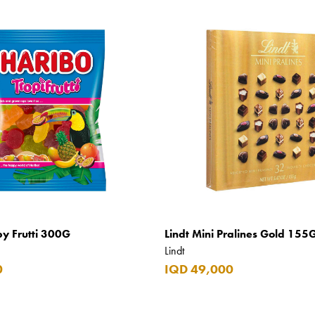
py Frutti 300G
Lindt Mini Pralines Gold 155
Lindt
0
IQD 49,000