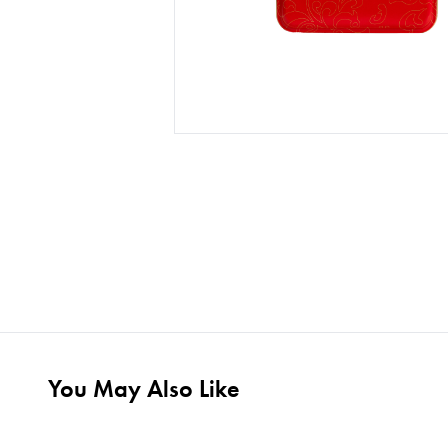
You May Also Like