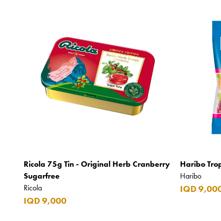
Ricola 75g Tin - Original Herb Cranberry
Haribo Tro
Sugarfree
Haribo
Ricola
IQD 9,00
IQD 9,000