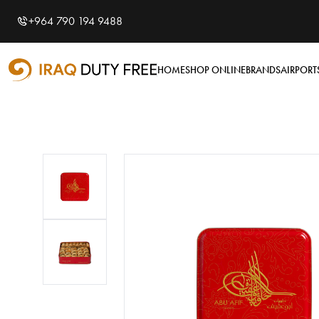
Shopping Cart
0
+964 790 194 9488
Your cart is empty
HOME
SHOP ONLINE
BRANDS
AIRPORT