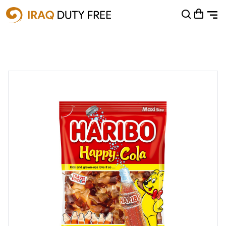
Shopping Cart
0
Your cart is empty