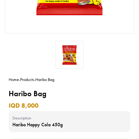
Home
-
Products
-
Haribo Bag
Haribo Bag
IQD 8,000
Description
Haribo Happy Cola 450g