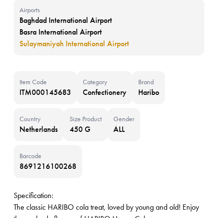
Airports
Baghdad International Airport
Basra International Airport
Sulaymaniyah International Airport
Item Code
Category
Brand
ITM000145683
Confectionery
Haribo
Country
Size Product
Gender
Netherlands
450 G
ALL
Barcode
8691216100268
Specification:
The classic HARIBO cola treat, loved by young and old! Enjoy