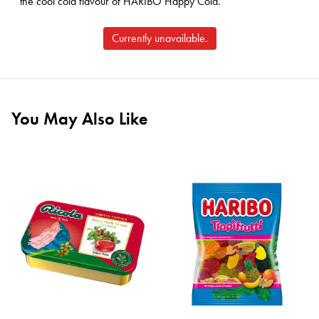
the cool cola flavour of HARIBO Happy Cola.
Currently unavailable.
You May Also Like