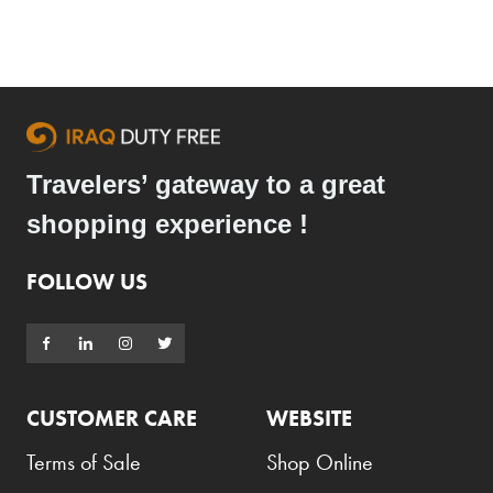
Travelers’ gateway to a great
shopping experience !
FOLLOW US
CUSTOMER CARE
WEBSITE
Terms of Sale
Shop Online