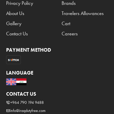
Privacy Policy
Brands
About Us
Travelers Allowances
Gallery
Cart
Contact Us
Careers
PAYMENT METHOD
LANGUAGE
CONTACT US
+964 790 194 9488
info@iraqdutyfree.com