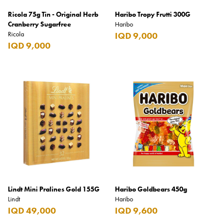
Ricola 75g Tin - Original Herb
Haribo Tropy Frutti 300G
Cranberry Sugarfree
Haribo
Ricola
IQD 9,000
IQD 9,000
Lindt Mini Pralines Gold 155G
Haribo Goldbears 450g
Lindt
Haribo
IQD 49,000
IQD 9,600