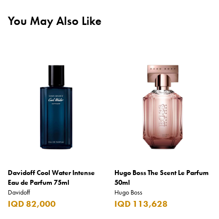
You May Also Like
Davidoff Cool Water Intense
Hugo Boss The Scent Le Parfum
Eau de Parfum 75ml
50ml
Davidoff
Hugo Boss
IQD 82,000
IQD 113,628