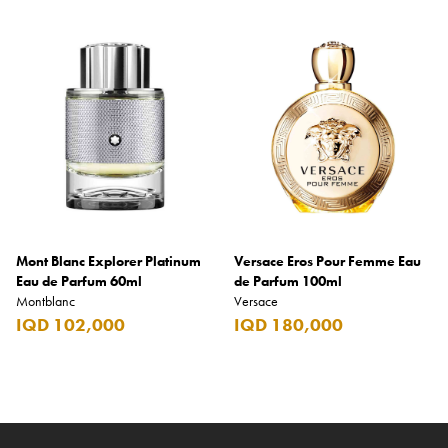
Mont Blanc Explorer Platinum
Versace Eros Pour Femme Eau
Eau de Parfum 60ml
de Parfum 100ml
Montblanc
Versace
IQD 102,000
IQD 180,000