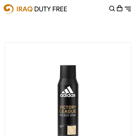
Shopping Cart
0
Your cart is empty