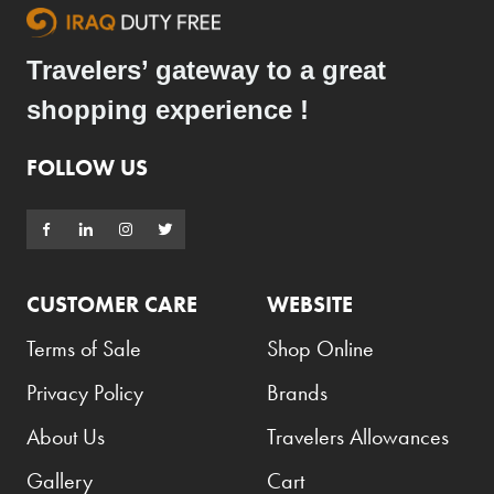
Travelers’ gateway to a great
shopping experience !
FOLLOW US
CUSTOMER CARE
WEBSITE
Terms of Sale
Shop Online
Privacy Policy
Brands
About Us
Travelers Allowances
Gallery
Cart