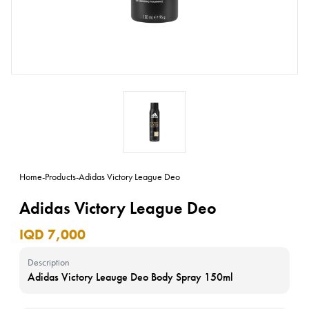
Home
-
Products
-
Adidas Victory League Deo
Adidas Victory League Deo
IQD 7,000
Description
Adidas Victory Leauge Deo Body Spray 150ml