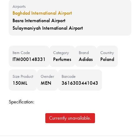
Airports
Baghdad International Airport
Basra International Airport
Sulaymaniyah International Airport
Item Code
Category
Brand
Country
ITM000148331
Perfumes
Adidas
Poland
Size Product
Gender
Barcode
150ML
MEN
3616303441043
Specification:
Currently unavailable.